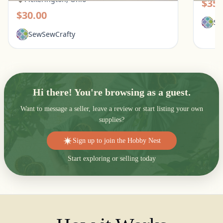
$35.
$30.00
Se
SewSewCrafty
Hi there! You're browsing as a guest.
Want to message a seller, leave a review or start listing your own
supplies?
Sign up to join the Hobby Nest
Start exploring or selling today