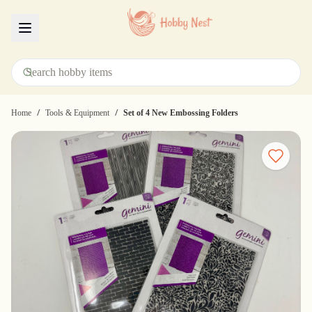
Menu
/
/
Home
Tools & Equipment
Set of 4 New Embossing Folders