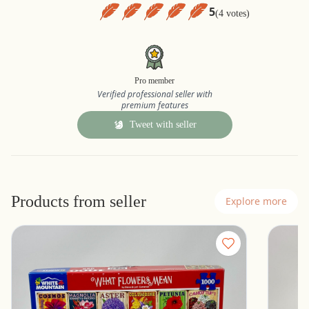
5
(4 votes)
Pro member
Verified professional seller with
premium features
Tweet with seller
Products from seller
Explore more