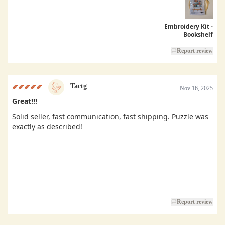
Embroidery Kit -
Bookshelf
Report review
Tactg
Nov 16, 2025
Great!!!
Solid seller, fast communication, fast shipping. Puzzle was
exactly as described!
Report review