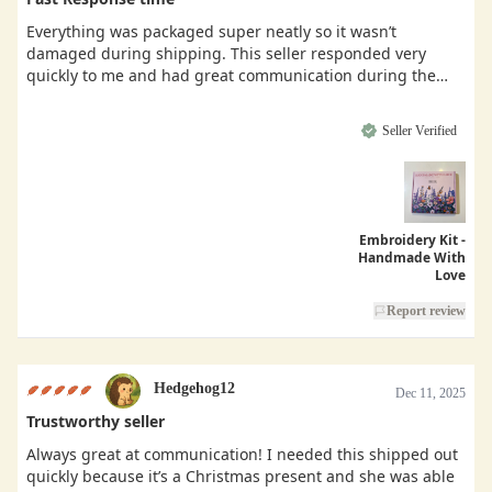
Everything was packaged super neatly so it wasn’t
damaged during shipping. This seller responded very
quickly to me and had great communication during the
buying process.
Seller Verified
Embroidery Kit -
Handmade With
Love
Report review
Hedgehog12
Dec 11, 2025
Trustworthy seller
Always great at communication! I needed this shipped out
quickly because it’s a Christmas present and she was able