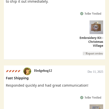
to ship it out immediately.
Seller Verified
Embroidery Kit -
Christmas
Village
Report review
Hedgehog12
Dec 11, 2025
Fast Shipping
Responded quickly and had great communication!
Seller Verified