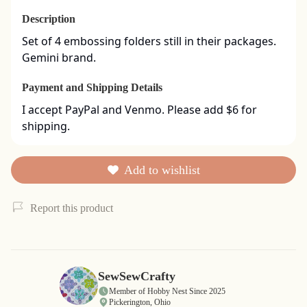
Description
Set of 4 embossing folders still in their packages. 
Gemini brand.
Payment and Shipping Details
I accept PayPal and Venmo. Please add $6 for 
shipping.
Add to wishlist
Report this product
SewSewCrafty
Member of Hobby Nest Since 2025
Pickerington, Ohio