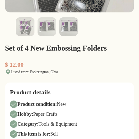
Set of 4 New Embossing Folders
$ 12.00
Listed from: Pickerington, Ohio
Product details
Product condition:
New
Hobby:
Paper Crafts
Category:
Tools & Equipment
This item is for:
Sell