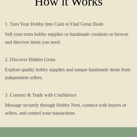
How it Works
1. Turn Your Hobby Into Cash or Find Great Deals
Sell your extra hobby supplies or handmade creations or browse
and discover items you need.
2. Discover Hidden Gems
Explore quality hobby supplies and unique handmade items from
independent sellers.
3. Connect & Trade with Confidence
Message securely through Hobby Nest, connect with buyers or
sellers, and control your transactions