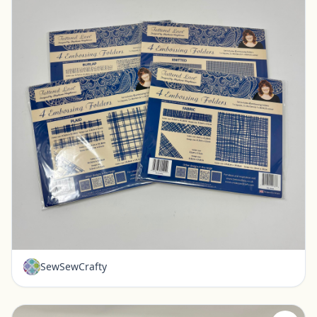
New - Tattered Lace Embossing Folders - Set of 4
Pickerington, Ohio
$20.00
SewSewCrafty