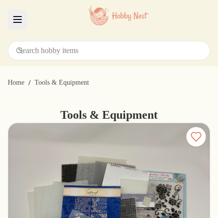
Menu
/
Home
Tools & Equipment
Tools & Equipment