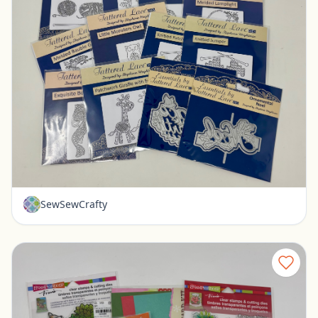
16 New Tattered Lace dies
Pickerington, Ohio
$35.00
SewSewCrafty