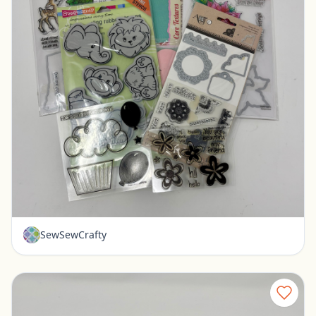
Misc stamps for paper crafting - Art-C Stampendous
Pickerington, Ohio
$10.00
SewSewCrafty