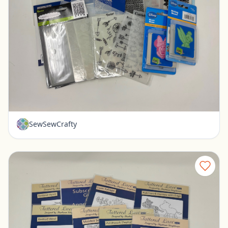
Lot of Embossing Folders - Cuttlebug, Tattered Lace, Spellbinders
Pickerington, Ohio
$30.00
SewSewCrafty