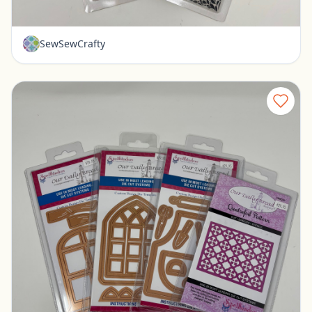
$12.00
SewSewCrafty