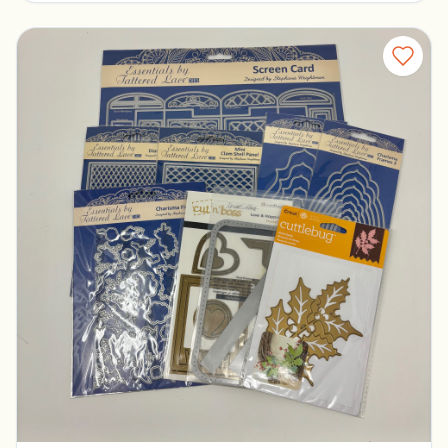
Tattered Lace Dies
Pickerington, Ohio
$30.00