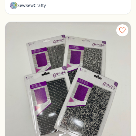
SewSewCrafty
Set of 4 New Embossing Folders
Pickerington, Ohio