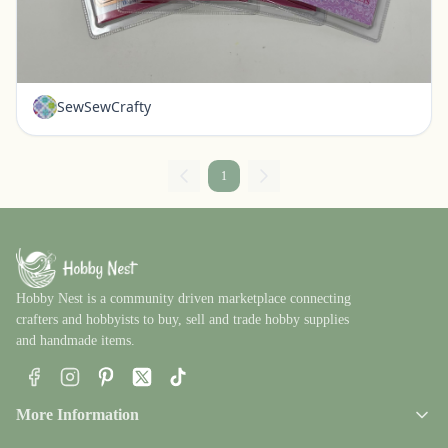
Set of 4 New Die Cuts - Our Daily Bread Brand
Pickerington, Ohio
$20.00
SewSewCrafty
1
Hobby Nest is a community driven marketplace connecting
crafters and hobbyists to buy, sell and trade hobby supplies
and handmade items.
Facebook
Instagram
Pinterest
X
TikTok
More Information