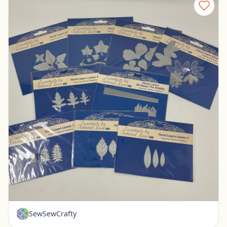
New - Tattered Lace Floral Layer Dies - Set of 9
Pickerington, Ohio
$30.00
SewSewCrafty