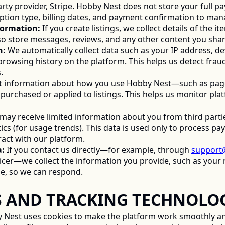
rty provider, Stripe. Hobby Nest does not store your full pa
ption type, billing dates, and payment confirmation to man
nformation:
 If you create listings, we collect details of the it
so store messages, reviews, and any other content you shar
n:
 We automatically collect data such as your IP address, dev
rowsing history on the platform. This helps us detect fraud
. 
ct information about how you use Hobby Nest—such as pages 
purchased or applied to listings. This helps us monitor pl
may receive limited information about you from third parties
cs (for usage trends). This data is used only to process pay
act with our platform. 
a:
 If you contact us directly—for example, through 
support
ficer—we collect the information you provide, such as your n
e, so we can respond. 
IES AND TRACKING TECHNOLOG
 Nest uses cookies to make the platform work smoothly and