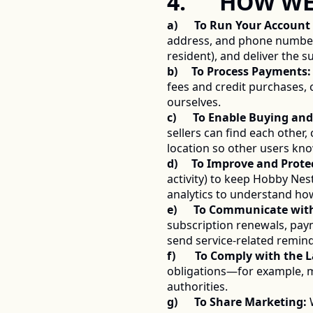
4.      HOW 
a)      To Run Your Accoun
address, and phone number—t
resident), and deliver the 
b)     To Process Payments:
fees and credit purchases, 
ourselves. 
c)      To Enable Buying and
sellers can find each other
location so other users kn
d)     To Improve and Prote
activity) to keep Hobby Nes
analytics to understand how
e)      To Communicate wit
subscription renewals, paym
send service-related remind
f)       To Comply with the 
obligations—for example, ma
authorities. 
g)      To Share Marketing:
 