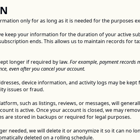
N 
ation only for as long as it is needed for the purposes expl
e keep your information for the duration of your active sub
subscription ends. This allows us to maintain records for tax
t longer if required by law. 
For example, payment records ma
ce, even after you cancel your account. 
dresses, device information, and activity logs may be kept f
ty issues or fraud. 
tform, such as listings, reviews, or messages, will generally
ccount is active. Once your account is closed, we may remov
s are stored in backups or required for legal purposes. 
r needed, we will delete it or anonymize it so it can no lon
matically deleted on a rolling schedule. 