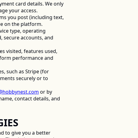
yment card details. We only 
age your access. 
ems you post (including text, 
e on the platform. 
ice type, operating 
, secure accounts, and 
visited, features used, 
atform performance and 
, such as Stripe (for 
ments securely or to 
@hobbynest.com
 or by 
ame, contact details, and 
IES 
 to give you a better 