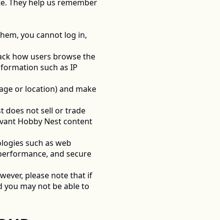
ite. They help us remember 
hem, you cannot log in, 
rack how users browse the 
formation such as IP 
age or location) and make 
 does not sell or trade 
levant Hobby Nest content 
logies such as web 
 performance, and secure 
ever, please note that if 
 you may not be able to 