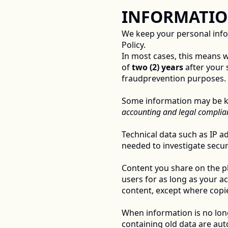
INFORMATIO
We keep your personal inform
Policy. 
In most cases, this means w
of 
two (2) years
 after your 
fraudprevention purposes. 
Some information may be kep
accounting and legal complian
Technical data such as IP ad
needed to investigate securi
Content you share on the pla
users for as long as your a
content, except where copie
When information is no longe
containing old data are auto