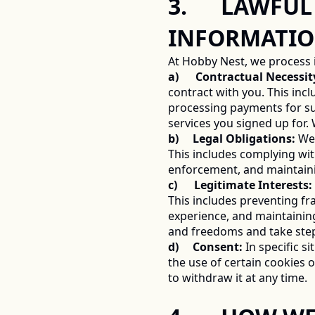
3.      LAWF
INFORMATIO
At Hobby Nest, we process 
a)      Contractual Necessit
contract with you. This inc
processing payments for sub
services you signed up for.
b)     Legal Obligations:
 We
This includes complying wit
enforcement, and maintainin
c)      Legitimate Interests:
This includes preventing fr
experience, and maintaining
and freedoms and take step
d)     Consent:
 In specific s
the use of certain cookies
to withdraw it at any time. 