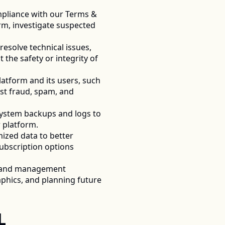
pliance with our Terms & 
rm, investigate suspected 
esolve technical issues, 
the safety or integrity of 
atform and its users, such 
st fraud, spam, and 
system backups and logs to 
 platform. 
zed data to better 
bscription options 
, and management 
hics, and planning future 
 