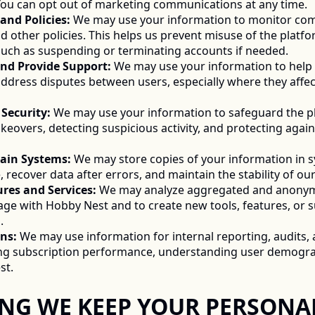
ou can opt out of marketing communications at any time. 
 and Policies:
 We may use your information to monitor com
d other policies. This helps us prevent misuse of the platfo
 such as suspending or terminating accounts if needed. 
s and Provide Support:
 We may use your information to help r
ddress disputes between users, especially where they affect 
d Security:
 We may use your information to safeguard the pl
keovers, detecting suspicious activity, and protecting again
tain Systems:
 We may store copies of your information in 
, recover data after errors, and maintain the stability of our
tures and Services:
 We may analyze aggregated and anonymi
e with Hobby Nest and to create new tools, features, or su
. 
ns:
 We may use information for internal reporting, audits
g subscription performance, understanding user demograp
t. 
LONG WE KEEP YOUR PERSONAL