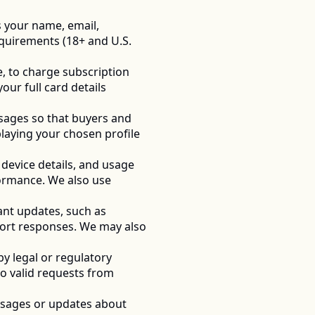
 your name, email, 
quirements (18+ and U.S. 
, to charge subscription 
r full card details 
sages so that buyers and 
laying your chosen profile 
device details, and usage 
ormance. We also use 
nt updates, such as 
port responses. We may also 
 legal or regulatory 
o valid requests from 
sages or updates about 