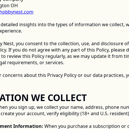
ngton OH
hobbynest.com
 detailed insights into the types of information we collect, w
xperience. 
 Nest, you consent to the collection, use, and disclosure of
icy. If you do not agree with any part of this Policy, please 
 review this Policy regularly, as we may update it from time
gal requirements, or services. 
RMATION WE COLLECT 
hen you sign up, we collect your name, address, phone numb
reate your account, verify eligibility (18+ and U.S. resident)
ayment Information:
 When you purchase a subscription or c