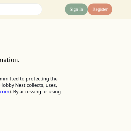
Sign In
Register
mation.
ommitted to protecting the 
obby Nest collects, uses, 
.com
)
. By accessing or using 