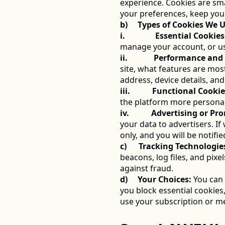
experience. Cookies are sma
your preferences, keep you
b)     Types of Cookies We 
i.               Essential Cookies
manage your account, or us
ii.             Performance a
site, what features are mos
address, device details, an
iii.           Functional Cookie
the platform more personal
iv.           Advertising or 
your data to advertisers. I
only, and you will be notifi
c)      Tracking Technologie
beacons, log files, and pix
against fraud. 
d)     Your Choices:
 You can 
you block essential cookies
use your subscription or me