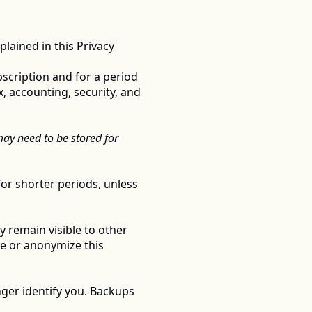
ained in this Privacy 
scription and for a period 
, accounting, security, and 
y need to be stored for 
or shorter periods, unless 
 remain visible to other 
e or anonymize this 
ger identify you. Backups 