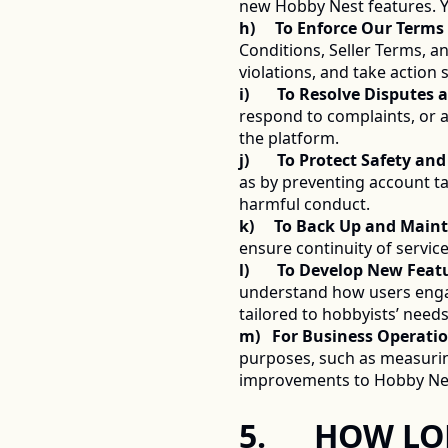
new Hobby Nest features. Y
h)     To Enforce Our Terms
Conditions, Seller Terms, an
violations, and take action
i)       To Resolve Dispute
respond to complaints, or a
the platform. 
j)       To Protect Safety an
as by preventing account ta
harmful conduct. 
k)     To Back Up and Main
ensure continuity of service
l)       To Develop New Fea
understand how users engag
tailored to hobbyists’ needs
m)   For Business Operatio
purposes, such as measurin
improvements to Hobby Nes
5.      HOW 