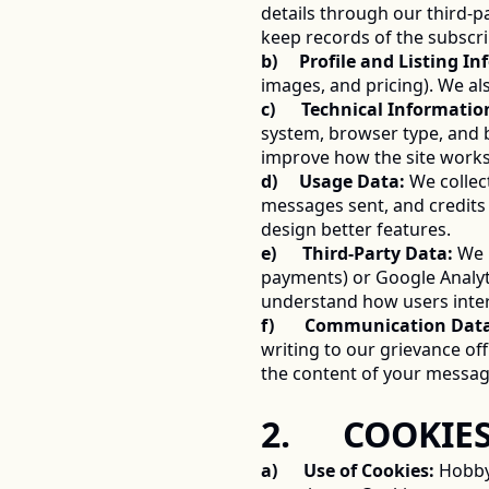
details through our third-pa
keep records of the subscri
b)     Profile and Listing I
images, and pricing). We al
c)      Technical Informatio
system, browser type, and b
improve how the site works
d)     Usage Data:
 We colle
messages sent, and credits 
design better features. 
e)      Third-Party Data:
 We 
payments) or Google Analyti
understand how users inter
f)       Communication Dat
writing to our grievance of
the content of your messag
2.      COOK
a)      Use of Cookies:
 Hobby