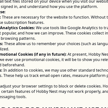
ll text files stored on your device when you visit our webs
 signed in, and understand how you use the platform. 
Use:
:
 These are necessary for the website to function. Without t
e subscription features. 
nd Analytics Cookies:
 We use tools like Google Analytics to t
t popular, and how we can improve. These cookies collect in
d browsing patterns. 
s:
 These allow us to remember your choices (such as langu
ized. 
Promotional Cookies (if any in future):
 At present, Hobby Nest
f we ever use promotional cookies, it will be to show you re
ed beforehand. 
s:
 In addition to cookies, we may use other standard techno
els. These help us track email open rates, measure platform
adjust your browser settings to block or delete cookies. How
, certain features of Hobby Nest may not work properly, and
ssaging tools. 