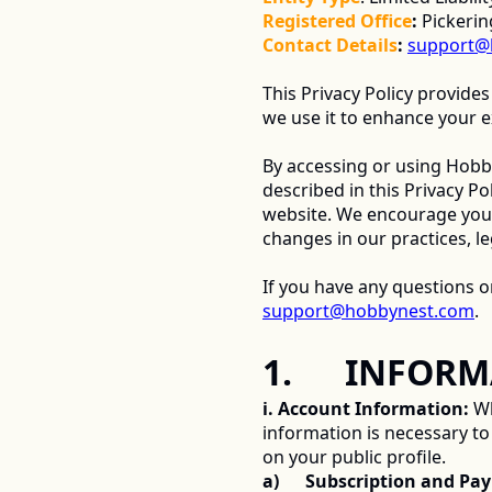
Registered Office
:
 Pickeri
Contact Details
:
support@
This Privacy Policy provides
we use it to enhance your e
By accessing or using Hobby
described in this Privacy Pol
website. We encourage you to
changes in our practices, le
support@hobbynest.com
. 
1.      INFO
i. Account Information:
 W
information is necessary to c
on your public profile. 
a)      Subscription and P