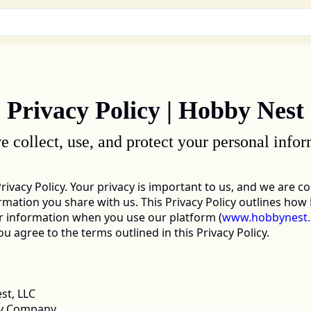
Privacy Policy | Hobby Nest
 collect, use, and protect your personal infor
Privacy Policy. Your privacy is important to us, and we are c
mation you share with us. This Privacy Policy outlines how H
r information when you use our platform 
(
www.hobbynest
 agree to the terms outlined in this Privacy Policy. 
t, LLC 
ity Company 