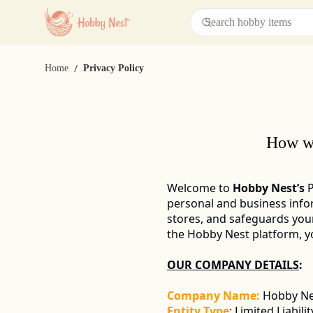
/
Home
Privacy Policy
How we
Welcome to 
Hobby Nest’s
 
personal and business infor
stores, and safeguards you
the Hobby Nest platform, you
OUR COMPANY DETAILS
: 
Company Name:
Hobby Nes
Entity Type
: Limited Liabil