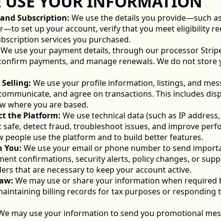
WE USE YOUR INFORMATION 
t and Subscription:
 We use the details you provide—such as
o set up your account, verify that you meet eligibility re
subscription services you purchased. 
 We use your payment details, through our processor Stripe
confirm payments, and manage renewals. We do not store you
 Selling:
 We use your profile information, listings, and mes
, communicate, and agree on transactions. This includes disp
ow where you are based. 
ct the Platform:
 We use technical data (such as IP address, 
t safe, detect fraud, troubleshoot issues, and improve perf
 people use the platform and to build better features. 
h You:
 We use your email or phone number to send importa
ent confirmations, security alerts, policy changes, or sup
ers that are necessary to keep your account active. 
Law:
 We may use or share your information when required by
intaining billing records for tax purposes or responding t
We may use your information to send you promotional mes