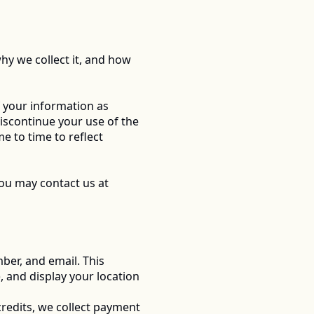
hy we collect it, and how 
 your information as 
discontinue your use of the 
 to time to reflect 
If you have any questions or concerns about this Privacy Policy or our data practices, you may contact us at 
er, and email. This 
, and display your location 
redits, we collect payment 