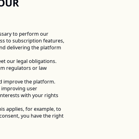
OUR 
ssary to perform our 
s to subscription features, 
d delivering the platform 
 our legal obligations. 
m regulators or law 
d improve the platform. 
 improving user 
terests with your rights 
is applies, for example, to 
onsent, you have the right 