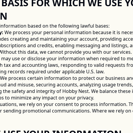
UL BASIS FOR WHICH WE USE Y
N 
information based on the following lawful bases: 
y:
 We process your personal information because it is nece
ludes creating and maintaining your account, providing acces
scriptions and credits, enabling messaging and listings, an
 Without this data, we cannot provide you with our services. 
 may use or disclose your information when required to meet
h tax and accounting laws, responding to valid requests fro
g records required under applicable U.S. law. 
 We process certain information to protect our business an
aud and misuse, securing accounts, analyzing usage trends,
 the safety and integrity of Hobby Nest. We balance these in
s to minimize any impact on your privacy. 
ituations, we rely on your consent to process information. Th
 or sending promotional communications. Where we rely on c