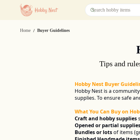
/
Home
Buyer Guidelines
Tips and rule
Hobby Nest Buyer Guideli
Hobby Nest is a community-
supplies. To ensure safe a
What You Can Buy on Hob
Craft and hobby supplies
 
Opened or partial supplie
Bundles or lots
 of items (g
Finished Handmade items