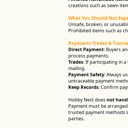
creations such as sewn item
What You Should Not Expe
Unsafe, broken, or unusabl
Prohibited items such as c
Payments Trades & Transa
Direct Payment
: Buyers an
process payments.
Trades
: If participating in
mailing.
Payment Safety
: Always u
untraceable payment meth
Keep Records
: Confirm pay
Hobby Nest does 
not hand
Payment must be arranged d
trusted payment methods 
parties.  