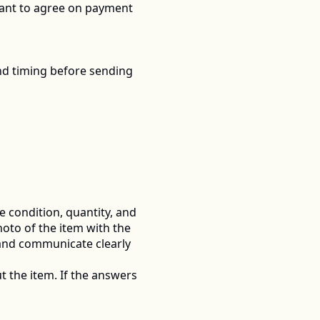
rtant to agree on payment 
nd timing before sending 
he condition, quantity, and 
oto of the item with the 
and communicate clearly 
t the item. If the answers 