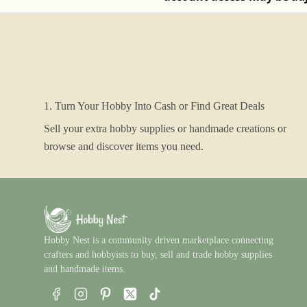
1. Turn Your Hobby Into Cash or Find Great Deals
Sell your extra hobby supplies or handmade creations or
browse and discover items you need.
Hobby Nest is a community driven marketplace connecting
crafters and hobbyists to buy, sell and trade hobby supplies
and handmade items.