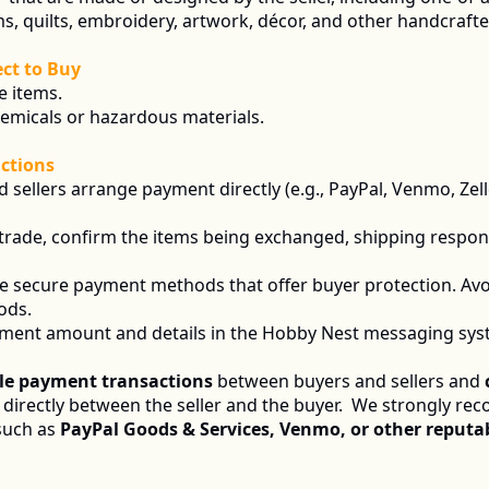
s, quilts, embroidery, artwork, décor, and other handcraft
ct to Buy
e items.
hemicals or hazardous materials.
ctions
d sellers arrange payment directly (e.g., PayPal, Venmo, Zel
 a trade, confirm the items being exchanged, shipping respons
se secure payment methods that offer buyer protection. Avo
ods.
ment amount and details in the Hobby Nest messaging syste
le payment transactions
 between buyers and sellers and 
irectly between the seller and the buyer.  We strongly re
such as
 PayPal Goods & Services, Venmo, or other reputab