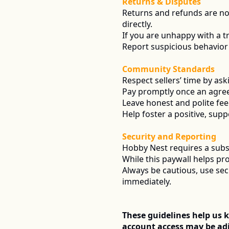
Returns & Disputes
Returns and refunds are n
directly.
If you are unhappy with a tra
Report suspicious behavior 
Community Standards
Respect sellers’ time by as
Pay promptly once an agre
Leave honest and polite fe
Help foster a positive, supp
Security and Reporting
Hobby Nest requires a subsc
While this paywall helps pr
Always be cautious, use se
immediately.
These guidelines help us k
account access may be adj