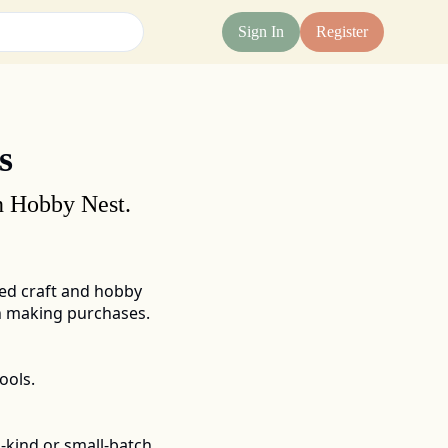
Sign In
Register
s
on Hobby Nest.
d craft and hobby 
en making purchases.
ools.
-kind or small-batch 