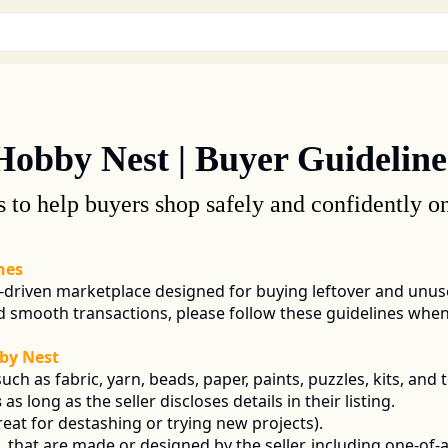
Hobby Nest | Buyer Guideline
s to help buyers shop safely and confidently 
nes
driven marketplace designed for buying leftover and unuse
nd smooth transactions, please follow these guidelines wh
by Nest
such as fabric, yarn, beads, paper, paints, puzzles, kits, and t
s
 as long as the seller discloses details in their listing.
reat for destashing or trying new projects).
 
 that are made or designed by the seller, including one-of-a