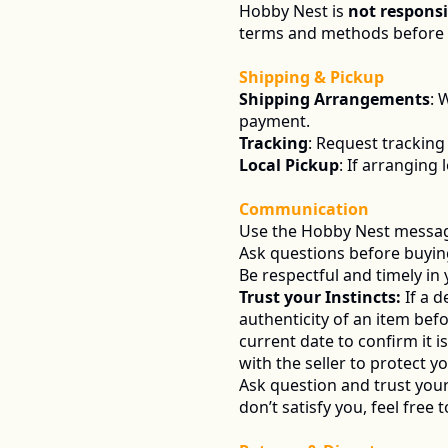
Hobby Nest is 
not responsi
terms and methods before c
Shipping & Pickup
Shipping Arrangements
: 
payment.
Tracking
: Request tracking
Local Pickup
: If arranging 
Communication
Use the Hobby Nest messagi
Ask questions before buying 
Be respectful and timely in
Trust your Instincts:
 If a 
authenticity of an item befo
current date to confirm it 
with the seller to protect yo
Ask question and trust your 
don’t satisfy you, feel free