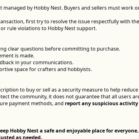
ot managed by Hobby Nest. Buyers and sellers must work o
nsaction, first try to resolve the issue respectfully with the 
or rule violations to Hobby Nest support.
king clear questions before committing to purchase.
ement is made.
edback in your communications.
ortive space for crafters and hobbyists.
ription to buy or sell as a security measure to help reduce
otect the community, it does not guarantee that all users ar
cure payment methods, and 
report any suspicious activity
eep Hobby Nest a safe and enjoyable place for everyone.
usted as needed.  