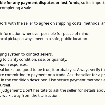
ble for any payment disputes or lost funds
, so it's impo
ompleting a sale.  
Work with the seller to agree on shipping costs, methods, a
 information whenever possible for peace of mind.
local pickup, always meet in a safe, public location.
ng system to contact sellers.
to clarify condition, size, or quantity.
 your responses.
deal looks too good to be true, it probably is. Always verify t
re committing to payment or a trade. Ask the seller for a ph
is in the condition described. Use secure payment methods 
urself.
judgement: Don’t hesitate to ask the seller for details abou
 to walk away from the transaction. 