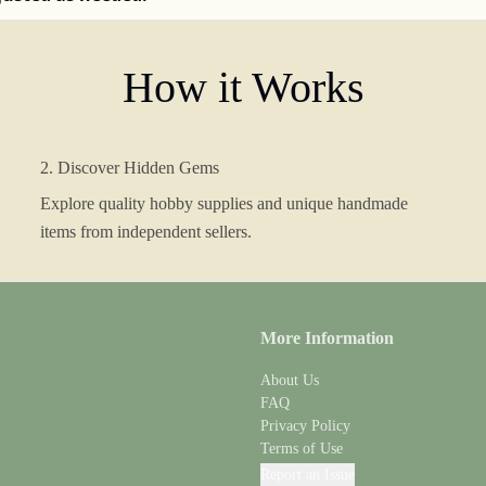
How it Works
2. Discover Hidden Gems
Explore quality hobby supplies and unique handmade
items from independent sellers.
More Information
About Us
FAQ
Privacy Policy
Terms of Use
Report an Issue