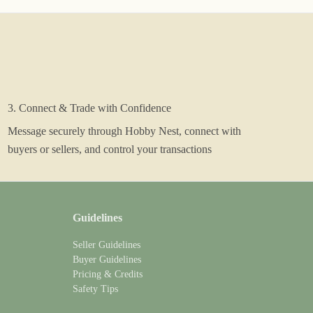
3. Connect & Trade with Confidence
Message securely through Hobby Nest, connect with
buyers or sellers, and control your transactions
Guidelines
Seller Guidelines
Buyer Guidelines
Pricing & Credits
Safety Tips