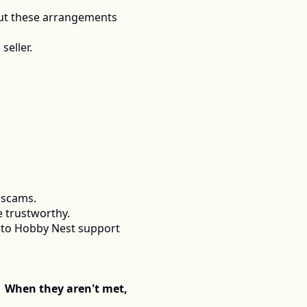
ut these arrangements 
seller.
 scams.
e trustworthy.
 to Hobby Nest support 
  When they aren't met, 