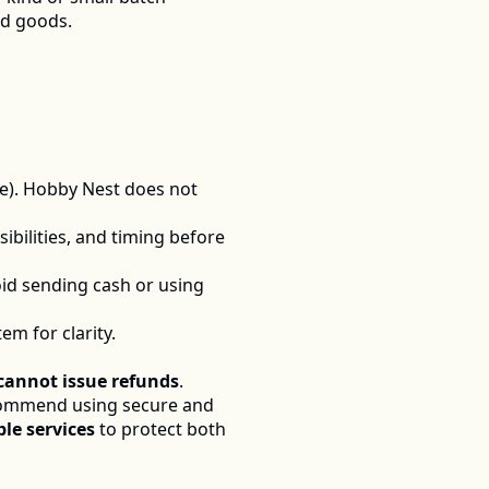
ed goods.
le). Hobby Nest does not 
ibilities, and timing before 
id sending cash or using 
m for clarity.
cannot issue refunds
.  
commend using secure and 
le services
 to protect both 