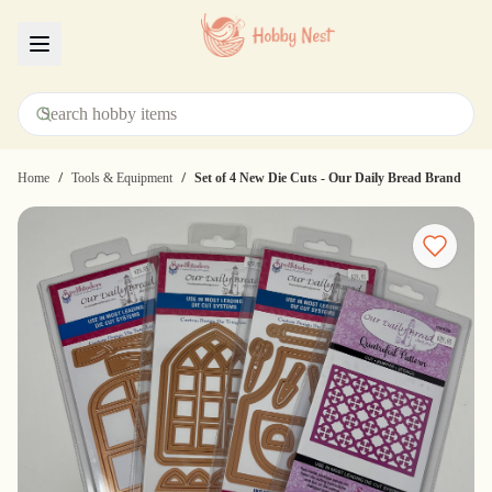
Menu
/
/
Home
Tools & Equipment
Set of 4 New Die Cuts - Our Daily Bread Brand