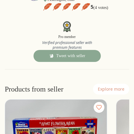
5
(4 votes)
Pro member
Verified professional seller with
premium features
Tweet with seller
Products from seller
Explore more