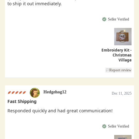
to ship it out immediately.
Seller Verified
Embroidery Kit -
Christmas
Village
Report review
Hedgehog12
Dec 11, 2025
Fast Shipping
Responded quickly and had great communication!
Seller Verified