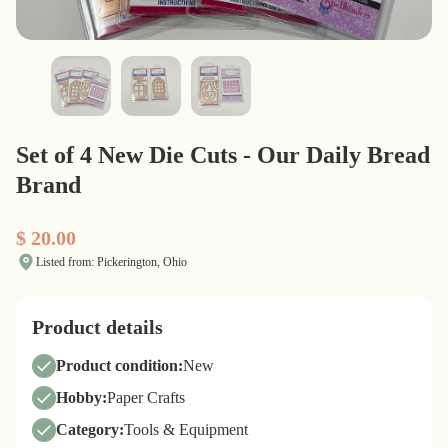
Set of 4 New Die Cuts - Our Daily Bread
Brand
$ 20.00
Listed from: Pickerington, Ohio
Product details
Product condition:
New
Hobby:
Paper Crafts
Category:
Tools & Equipment