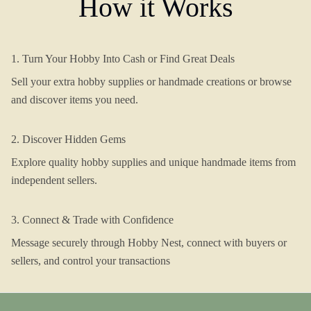
How it Works
1. Turn Your Hobby Into Cash or Find Great Deals
Sell your extra hobby supplies or handmade creations or browse
and discover items you need.
2. Discover Hidden Gems
Explore quality hobby supplies and unique handmade items from
independent sellers.
3. Connect & Trade with Confidence
Message securely through Hobby Nest, connect with buyers or
sellers, and control your transactions