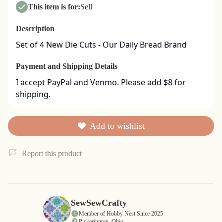
This item is for:
Sell
Description
Set of 4 New Die Cuts - Our Daily Bread Brand
Payment and Shipping Details
I accept PayPal and Venmo. Please add $8 for 
shipping.
Add to wishlist
Report this product
SewSewCrafty
Member of Hobby Nest Since 2025
Pickerington, Ohio