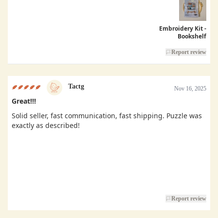
Embroidery Kit -
Bookshelf
Report review
Tactg
Nov 16, 2025
Great!!!
Solid seller, fast communication, fast shipping. Puzzle was
exactly as described!
Report review