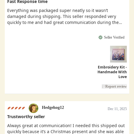
Fast Response time
Everything was packaged super neatly so it wasn’t
damaged during shipping. This seller responded very
quickly to me and had great communication during the
buying process.
Seller Verified
Embroidery Kit -
Handmade With
Love
Report review
Hedgehog12
Dec 11, 2025
Trustworthy seller
Always great at communication! I needed this shipped out
quickly because it’s a Christmas present and she was able