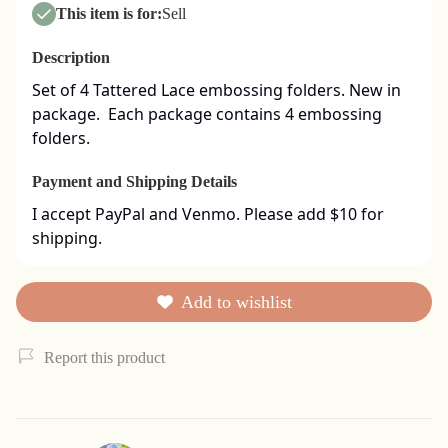
This item is for:
Sell
Description
Set of 4 Tattered Lace embossing folders. New in 
package.  Each package contains 4 embossing 
folders.
Payment and Shipping Details
I accept PayPal and Venmo. Please add $10 for 
shipping.
Add to wishlist
Report this product