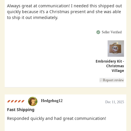
Always great at communication! I needed this shipped out
quickly because it’s a Christmas present and she was able
to ship it out immediately.
Seller Verified
Embroidery Kit -
Christmas
Village
Report review
Hedgehog12
Dec 11, 2025
Fast Shipping
Responded quickly and had great communication!