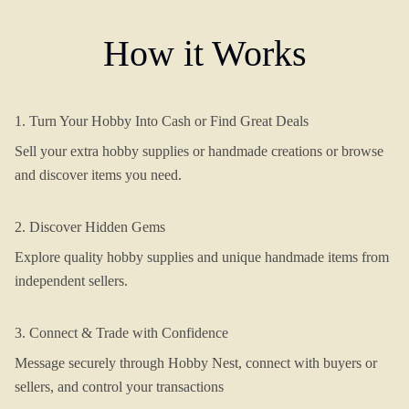
How it Works
1. Turn Your Hobby Into Cash or Find Great Deals
Sell your extra hobby supplies or handmade creations or browse
and discover items you need.
2. Discover Hidden Gems
Explore quality hobby supplies and unique handmade items from
independent sellers.
3. Connect & Trade with Confidence
Message securely through Hobby Nest, connect with buyers or
sellers, and control your transactions