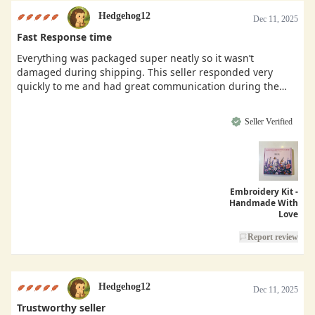
Hedgehog12
Dec 11, 2025
Fast Response time
Everything was packaged super neatly so it wasn’t
damaged during shipping. This seller responded very
quickly to me and had great communication during the
buying process.
Seller Verified
Embroidery Kit -
Handmade With
Love
Report review
Hedgehog12
Dec 11, 2025
Trustworthy seller