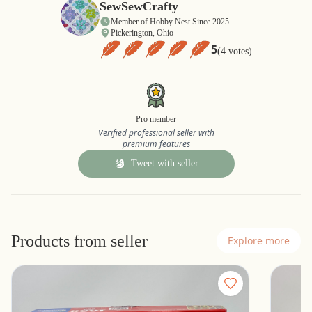
SewSewCrafty
Member of Hobby Nest Since 2025
Pickerington, Ohio
5
(4 votes)
Pro member
Verified professional seller with
premium features
Tweet with seller
Products from seller
Explore more