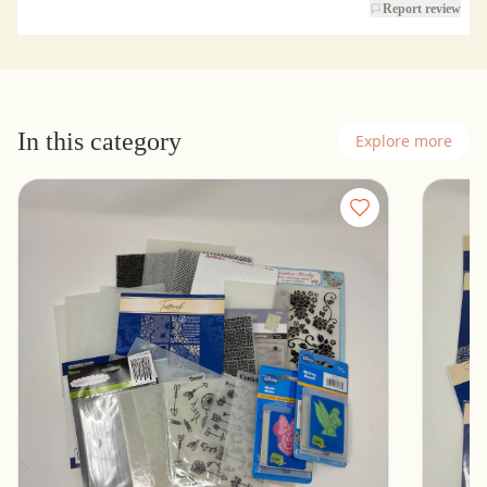
Report review
In this category
Explore more
Lot of Embossing Folders - Cuttlebug,
16 New