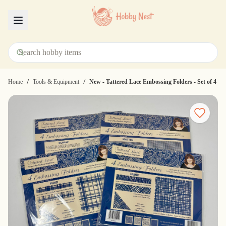
Menu
/
/
Home
Tools & Equipment
New - Tattered Lace Embossing Folders - Set of 4