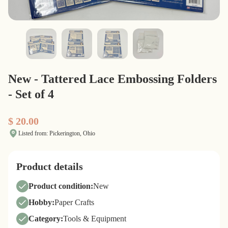
New - Tattered Lace Embossing Folders
- Set of 4
$ 20.00
Listed from: Pickerington, Ohio
Product details
Product condition:
New
Hobby:
Paper Crafts
Category:
Tools & Equipment