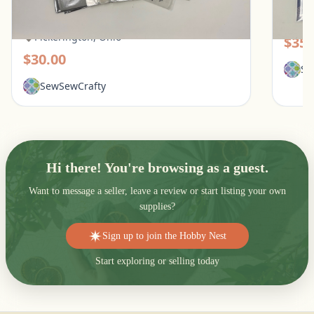
Tattered Lace, Spellbinders
Pic
Pickerington, Ohio
$35.
$30.00
Se
SewSewCrafty
Hi there! You're browsing as a guest.
Want to message a seller, leave a review or start listing your own
supplies?
Sign up to join the Hobby Nest
Start exploring or selling today