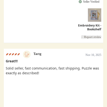
Seller Verified
Embroidery Kit -
Bookshelf
Report review
Tactg
Nov 16, 2025
Great!!!
Solid seller, fast communication, fast shipping. Puzzle was
exactly as described!