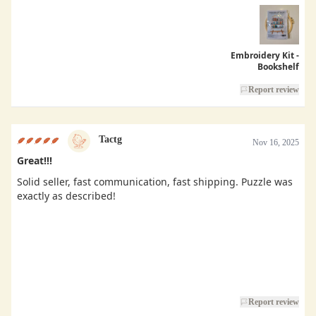
Embroidery Kit -
Bookshelf
Report review
Tactg
Nov 16, 2025
Great!!!
Solid seller, fast communication, fast shipping. Puzzle was
exactly as described!
Report review