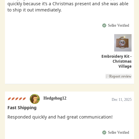
quickly because it’s a Christmas present and she was able
to ship it out immediately.
Seller Verified
Embroidery Kit -
Christmas
Village
Report review
Hedgehog12
Dec 11, 2025
Fast Shipping
Responded quickly and had great communication!
Seller Verified