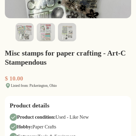
Misc stamps for paper crafting - Art-C
Stampendous
$ 10.00
Listed from: Pickerington, Ohio
Product details
Product condition:
Used - Like New
Hobby:
Paper Crafts