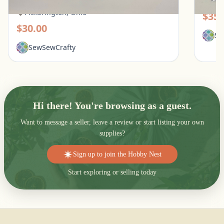
Pic
Pickerington, Ohio
$35.
$30.00
Se
SewSewCrafty
Hi there! You're browsing as a guest.
Want to message a seller, leave a review or start listing your own
supplies?
Sign up to join the Hobby Nest
Start exploring or selling today