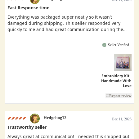
Fast Response time
Everything was packaged super neatly so it wasn’t
damaged during shipping. This seller responded very
quickly to me and had great communication during the
buying process.
Seller Verified
Embroidery Kit -
Handmade With
Love
Report review
Hedgehog12
Dec 11, 2025
Trustworthy seller
Always great at communication! I needed this shipped out