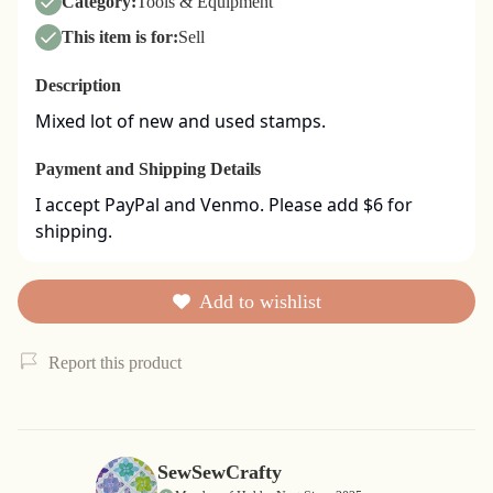
Category:
Tools & Equipment
This item is for:
Sell
Description
Mixed lot of new and used stamps.
Payment and Shipping Details
I accept PayPal and Venmo. Please add $6 for 
shipping.
Add to wishlist
Report this product
SewSewCrafty