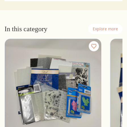
In this category
Explore more
Lot of Embossing Folders - Cuttlebug,
16 New
Tattered Lace, Spellbinders