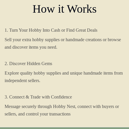
How it Works
1. Turn Your Hobby Into Cash or Find Great Deals
Sell your extra hobby supplies or handmade creations or browse
and discover items you need.
2. Discover Hidden Gems
Explore quality hobby supplies and unique handmade items from
independent sellers.
3. Connect & Trade with Confidence
Message securely through Hobby Nest, connect with buyers or
sellers, and control your transactions