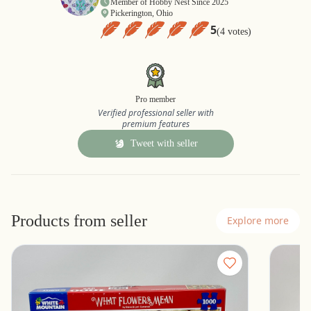
Member of Hobby Nest Since 2025
Pickerington, Ohio
5
(4 votes)
Pro member
Verified professional seller with
premium features
Tweet with seller
Products from seller
Explore more