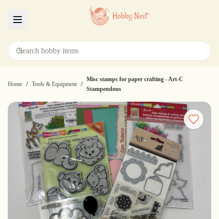
Menu
Misc stamps for paper crafting - Art-C
/
/
Home
Tools & Equipment
Stampendous