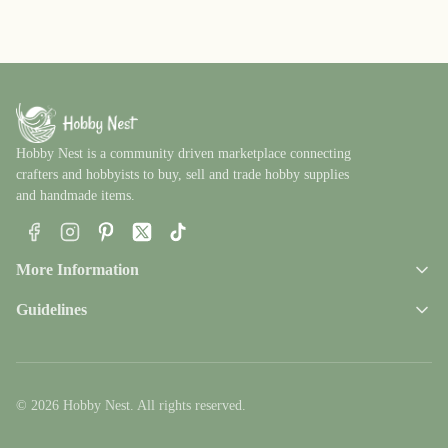
Hobby Nest is a community driven marketplace connecting
crafters and hobbyists to buy, sell and trade hobby supplies
and handmade items.
Facebook
Instagram
Pinterest
X
TikTok
More Information
Guidelines
© 2026 Hobby Nest. All rights reserved.