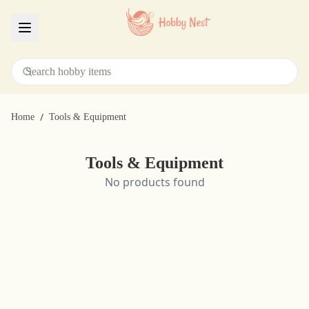
Menu
/
Home
Tools & Equipment
Tools & Equipment
No products found