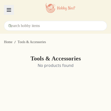
Menu
/
Home
Tools & Accessories
Tools & Accessories
No products found