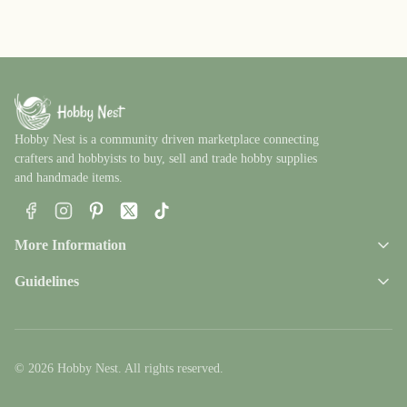
Hobby Nest is a community driven marketplace connecting
crafters and hobbyists to buy, sell and trade hobby supplies
and handmade items.
Facebook
Instagram
Pinterest
X
TikTok
More Information
Guidelines
© 2026 Hobby Nest. All rights reserved.