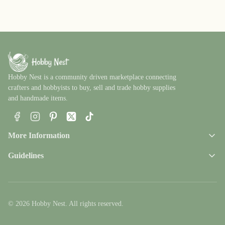
Hobby Nest is a community driven marketplace connecting
crafters and hobbyists to buy, sell and trade hobby supplies
and handmade items.
Facebook
Instagram
Pinterest
X
TikTok
More Information
Guidelines
© 2026 Hobby Nest. All rights reserved.