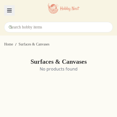
Menu
/
Home
Surfaces & Canvases
Surfaces & Canvases
No products found