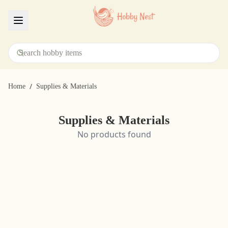
Menu
/
Home
Supplies & Materials
Supplies & Materials
No products found