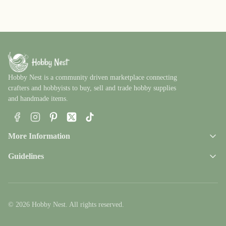
Hobby Nest is a community driven marketplace connecting
crafters and hobbyists to buy, sell and trade hobby supplies
and handmade items.
Facebook
Instagram
Pinterest
X
TikTok
More Information
Guidelines
© 2026 Hobby Nest. All rights reserved.