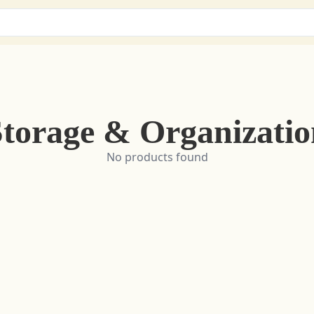
Storage & Organizatio
No products found