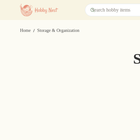
/
Home
Storage & Organization