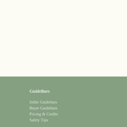
Guidelines
Seller Guidelines
Buyer Guidelines
Pricing & Credits
Safety Tips