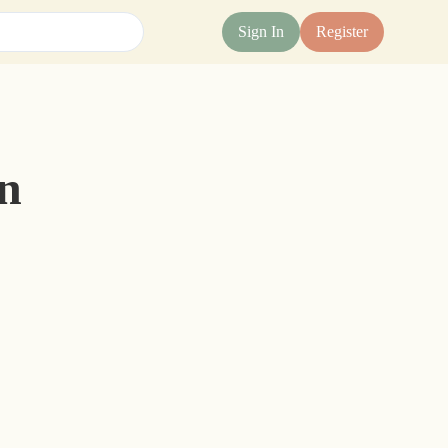
Sign In
Register
n