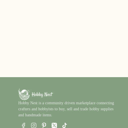
Hobby Nest is a community driven marketplace connecting
crafters and hobbyists to buy, sell and trade hobby supplies
and handmade items.