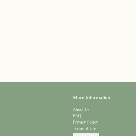
More Information
About Us
FAQ
Privacy Policy
Terms of Use
Report an Issue