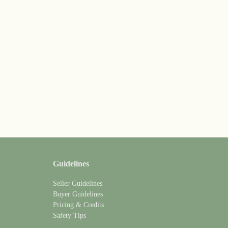
Guidelines
Seller Guidelines
Buyer Guidelines
Pricing & Credits
Safety Tips