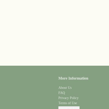
More Information
About Us
FAQ
Privacy Policy
Terms of Use
Report an Issue