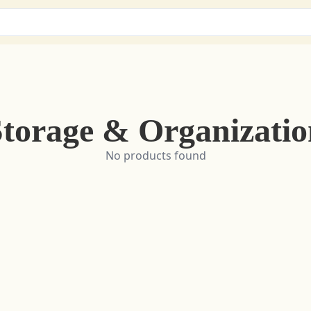
Storage & Organizatio
No products found