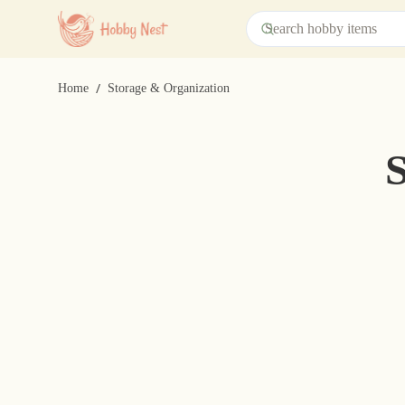
/
Home
Storage & Organization