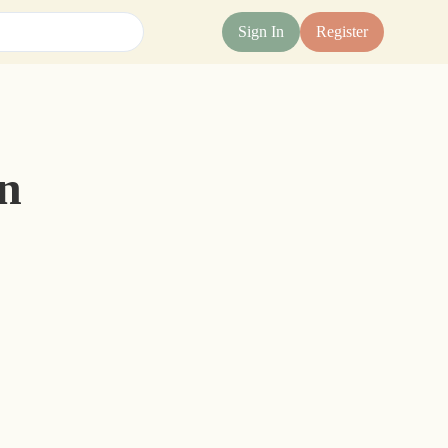
Sign In
Register
n