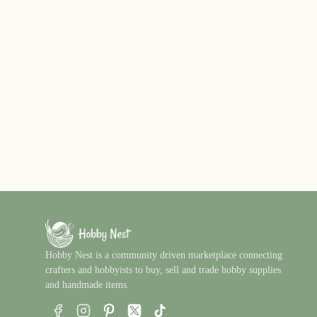
Hobby Nest is a community driven marketplace connecting
crafters and hobbyists to buy, sell and trade hobby supplies
and handmade items.