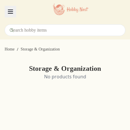
Menu
/
Home
Storage & Organization
Storage & Organization
No products found