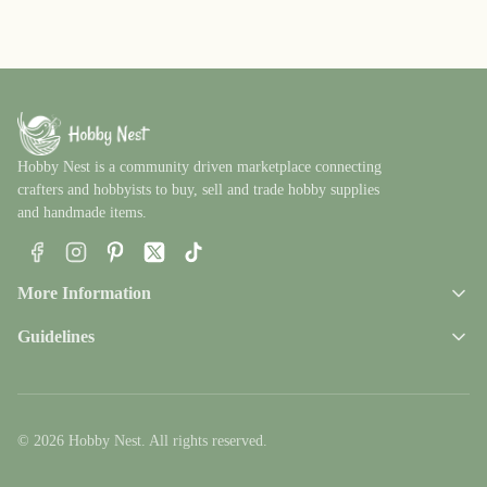
Hobby Nest is a community driven marketplace connecting
crafters and hobbyists to buy, sell and trade hobby supplies
and handmade items.
Facebook
Instagram
Pinterest
X
TikTok
More Information
Guidelines
© 2026 Hobby Nest. All rights reserved.