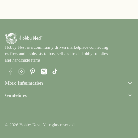
Hobby Nest is a community driven marketplace connecting
crafters and hobbyists to buy, sell and trade hobby supplies
and handmade items.
Facebook
Instagram
Pinterest
X
TikTok
More Information
Guidelines
© 2026 Hobby Nest. All rights reserved.