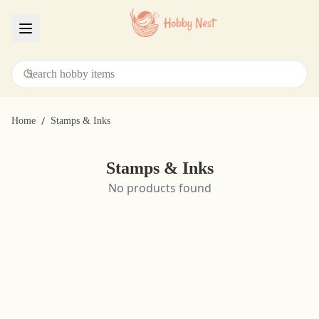
Menu
/
Home
Stamps & Inks
Stamps & Inks
No products found