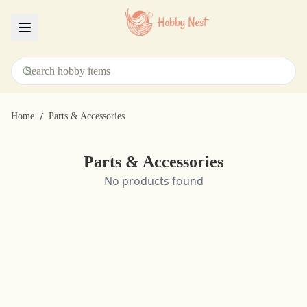
Menu
/
Home
Parts & Accessories
Parts & Accessories
No products found