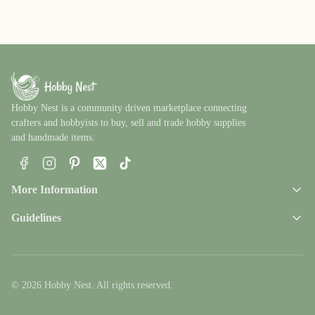
Hobby Nest is a community driven marketplace connecting
crafters and hobbyists to buy, sell and trade hobby supplies
and handmade items.
Facebook
Instagram
Pinterest
X
TikTok
More Information
Guidelines
© 2026 Hobby Nest. All rights reserved.