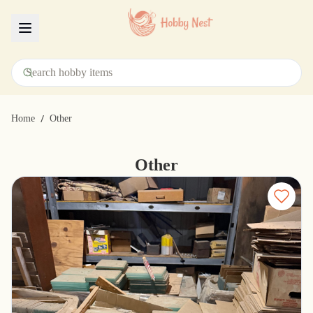
Menu
/
Home
Other
Other