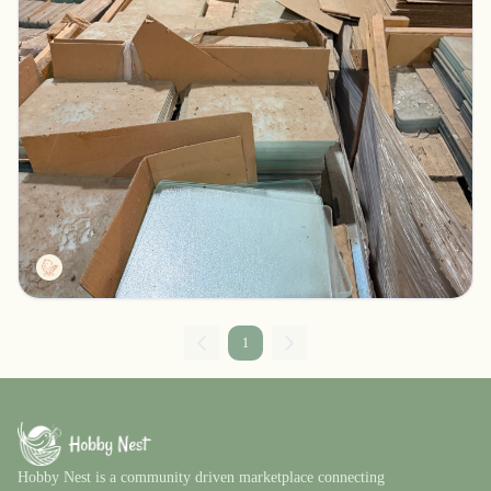
Thousands of glass cutting boards/trivets
Rock Creek, Minnesota
$1234.00
Kevinator
1
Hobby Nest is a community driven marketplace connecting