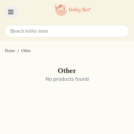
Menu
/
Home
Other
Other
No products found