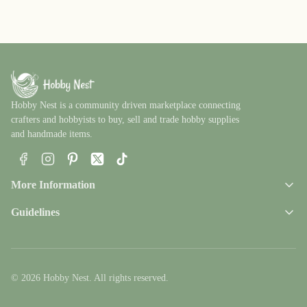
Hobby Nest is a community driven marketplace connecting
crafters and hobbyists to buy, sell and trade hobby supplies
and handmade items.
Facebook
Instagram
Pinterest
X
TikTok
More Information
Guidelines
© 2026 Hobby Nest. All rights reserved.