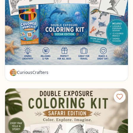
Ocean Coloring Kit for Kids Double Exposure Sea Animal Coloring Set
Ravenna, Nebraska
$15.99
CuriousCrafters