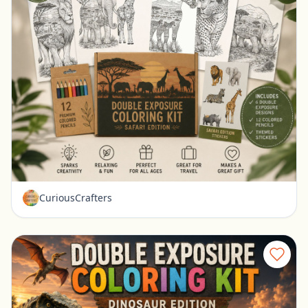
Safari Coloring Kit for Kids Double Exposure Animal Coloring Set
Ravenna, Nebraska
$15.99
CuriousCrafters