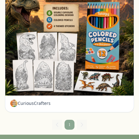
Prehistoric Double Exposure Dinosaur Coloring Kit for Kids Dinosaur Activity Set Coloring Pages
Ravenna, Nebraska
$15.99
CuriousCrafters
1