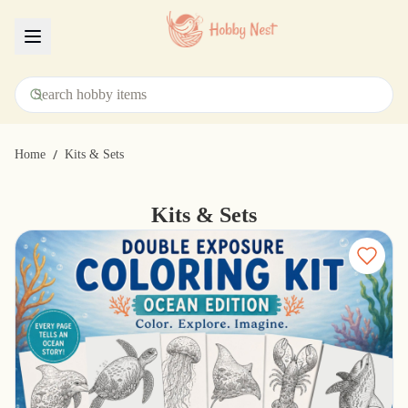
Menu
/
Home
Kits & Sets
Kits & Sets