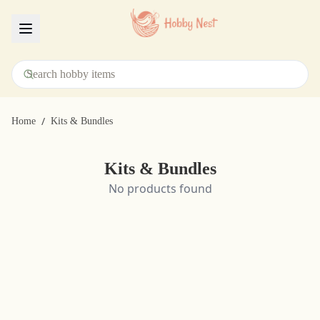
Menu
/
Home
Kits & Bundles
Kits & Bundles
No products found