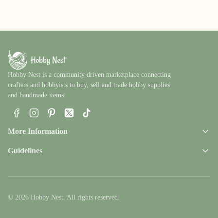
Hobby Nest is a community driven marketplace connecting
crafters and hobbyists to buy, sell and trade hobby supplies
and handmade items.
Facebook
Instagram
Pinterest
X
TikTok
More Information
Guidelines
© 2026 Hobby Nest. All rights reserved.