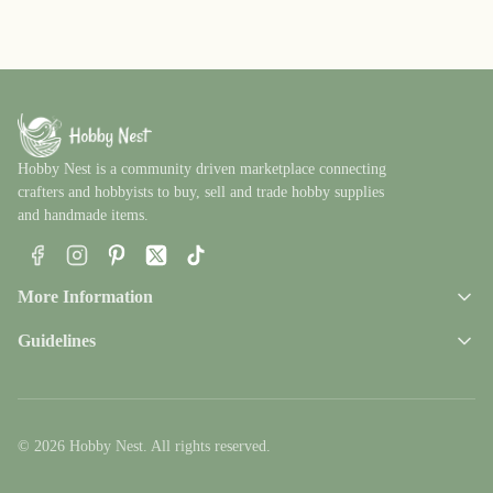
Hobby Nest is a community driven marketplace connecting
crafters and hobbyists to buy, sell and trade hobby supplies
and handmade items.
Facebook
Instagram
Pinterest
X
TikTok
More Information
Guidelines
© 2026 Hobby Nest. All rights reserved.