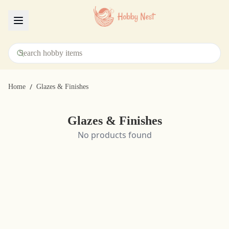
Menu
/
Home
Glazes & Finishes
Glazes & Finishes
No products found