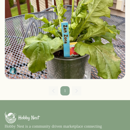
Garden Stake with a Message
Northbridge, Massachusetts
$8.00
LesliePlaysInClay
1
Hobby Nest is a community driven marketplace connecting