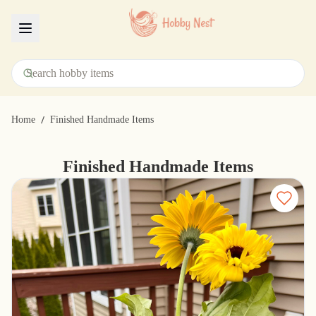
Menu
/
Home
Finished Handmade Items
Finished Handmade Items