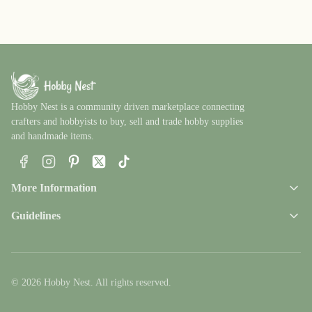
Hobby Nest is a community driven marketplace connecting
crafters and hobbyists to buy, sell and trade hobby supplies
and handmade items.
Facebook
Instagram
Pinterest
X
TikTok
More Information
Guidelines
© 2026 Hobby Nest. All rights reserved.