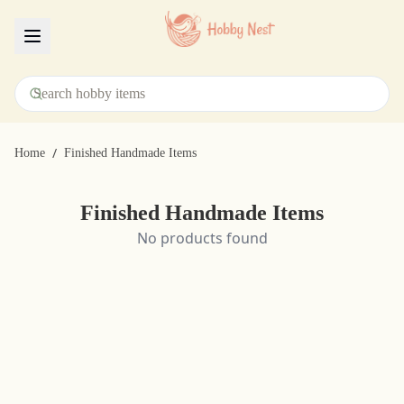
Menu
/
Home
Finished Handmade Items
Finished Handmade Items
No products found