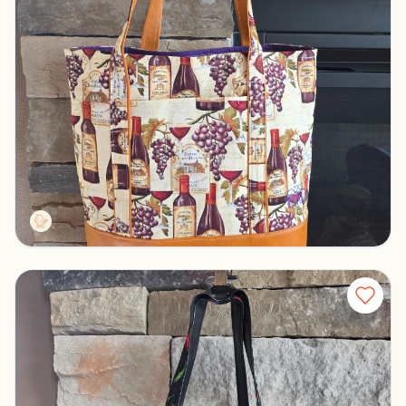
Tall tote wine
Pelican rapids, Minnesota
$30.00
CMLDesigns