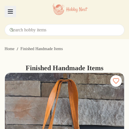
Menu
/
Home
Finished Handmade Items
Finished Handmade Items