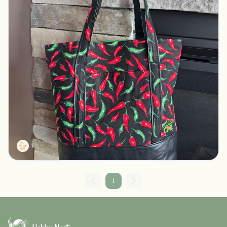
Tall tote peppers
Pelican rapids, Minnesota
$30.00
CMLDesigns
1