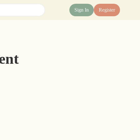
Sign In
Register
ent