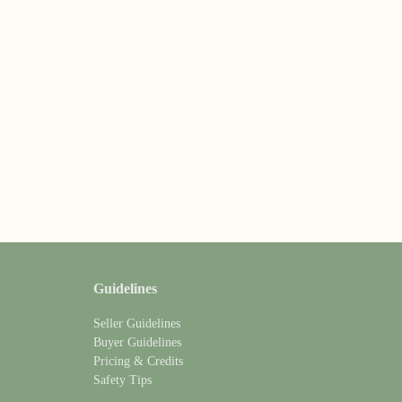
Guidelines
Seller Guidelines
Buyer Guidelines
Pricing & Credits
Safety Tips