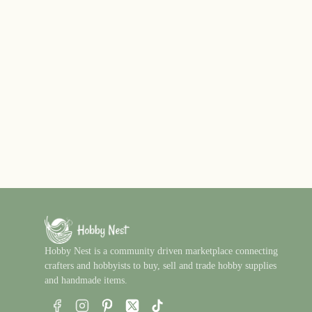
Hobby Nest is a community driven marketplace connecting
crafters and hobbyists to buy, sell and trade hobby supplies
and handmade items.