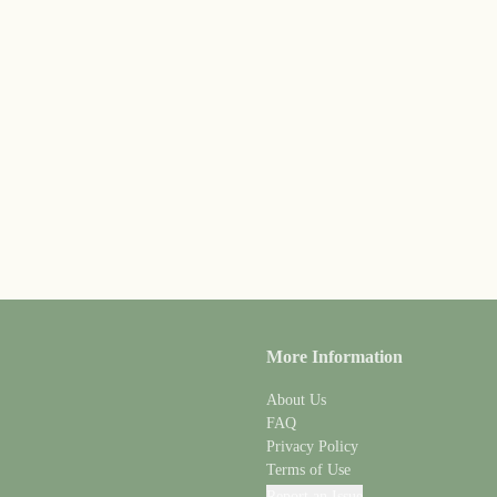
More Information
About Us
FAQ
Privacy Policy
Terms of Use
Report an Issue