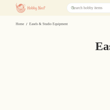
/
Home
Easels & Studio Equipment
Ea