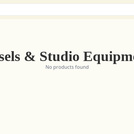
sels & Studio Equipm
No products found