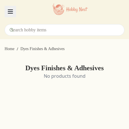
Menu
/
Home
Dyes Finishes & Adhesives
Dyes Finishes & Adhesives
No products found