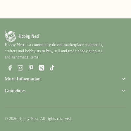
Hobby Nest is a community driven marketplace connecting
crafters and hobbyists to buy, sell and trade hobby supplies
and handmade items.
Facebook
Instagram
Pinterest
X
TikTok
More Information
Guidelines
© 2026 Hobby Nest. All rights reserved.