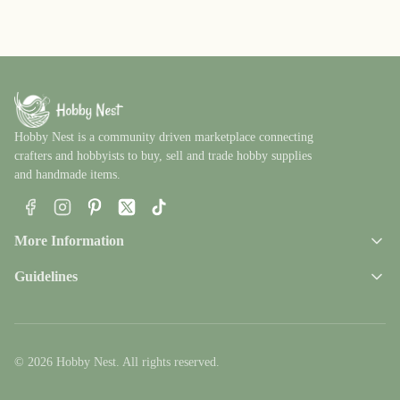
Hobby Nest is a community driven marketplace connecting
crafters and hobbyists to buy, sell and trade hobby supplies
and handmade items.
Facebook
Instagram
Pinterest
X
TikTok
More Information
Guidelines
© 2026 Hobby Nest. All rights reserved.