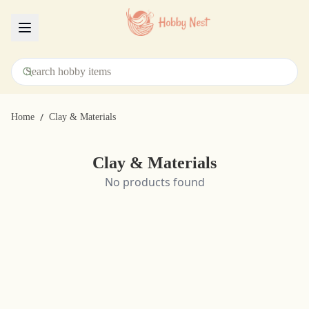
Menu
/
Home
Clay & Materials
Clay & Materials
No products found