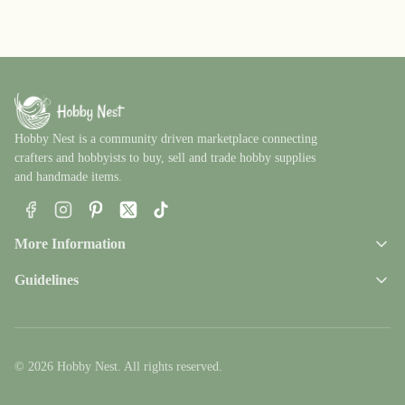
Hobby Nest is a community driven marketplace connecting
crafters and hobbyists to buy, sell and trade hobby supplies
and handmade items.
Facebook
Instagram
Pinterest
X
TikTok
More Information
Guidelines
© 2026 Hobby Nest. All rights reserved.