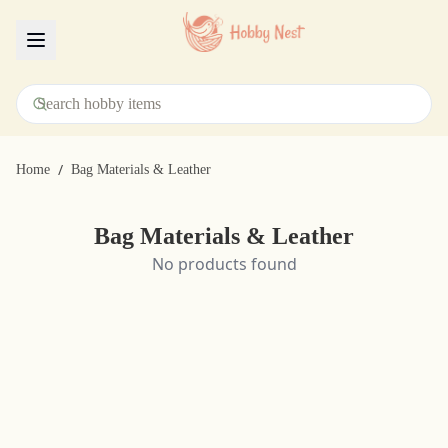
Menu
/
Home
Bag Materials & Leather
Bag Materials & Leather
No products found