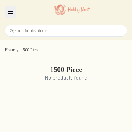
Menu
/
Home
1500 Piece
1500 Piece
No products found