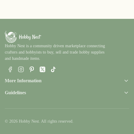
Hobby Nest is a community driven marketplace connecting
crafters and hobbyists to buy, sell and trade hobby supplies
and handmade items.
Facebook
Instagram
Pinterest
X
TikTok
More Information
Guidelines
© 2026 Hobby Nest. All rights reserved.