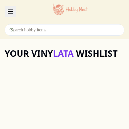
Menu
YOUR VINY
LATA
WISHLIST