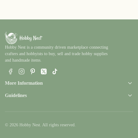
Hobby Nest is a community driven marketplace connecting
crafters and hobbyists to buy, sell and trade hobby supplies
and handmade items.
Facebook
Instagram
Pinterest
X
TikTok
More Information
Guidelines
© 2026 Hobby Nest. All rights reserved.