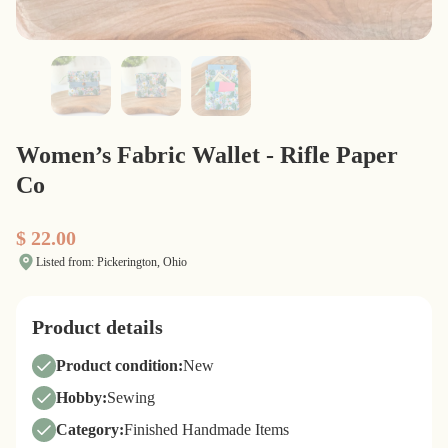
Women’s Fabric Wallet - Rifle Paper
Co
$ 22.00
Listed from: Pickerington, Ohio
Product details
Product condition:
New
Hobby:
Sewing
Category:
Finished Handmade Items