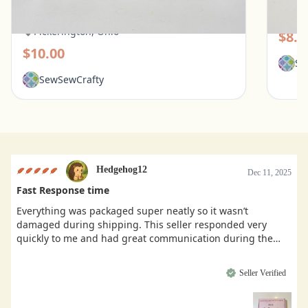
Flowers Mean
Pic
Pickerington, Ohio
$8.0
$10.00
Se
SewSewCrafty
Hedgehog12
Dec 11, 2025
Fast Response time
Everything was packaged super neatly so it wasn’t
damaged during shipping. This seller responded very
quickly to me and had great communication during the
buying process.
Seller Verified