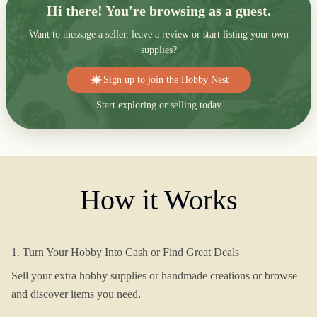
Hi there! You're browsing as a guest.
Want to message a seller, leave a review or start listing your own
supplies?
Sign up to join the Hobby Nest
Start exploring or selling today
How it Works
1. Turn Your Hobby Into Cash or Find Great Deals
Sell your extra hobby supplies or handmade creations or browse
and discover items you need.