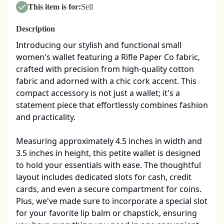
This item is for:
Sell
Description
Introducing our stylish and functional small 
women's wallet featuring a Rifle Paper Co fabric, 
crafted with precision from high-quality cotton 
fabric and adorned with a chic cork accent. This 
compact accessory is not just a wallet; it's a 
statement piece that effortlessly combines fashion 
and practicality.

Measuring approximately 4.5 inches in width and 
3.5 inches in height, this petite wallet is designed 
to hold your essentials with ease. The thoughtful 
layout includes dedicated slots for cash, credit 
cards, and even a secure compartment for coins. 
Plus, we've made sure to incorporate a special slot 
for your favorite lip balm or chapstick, ensuring 