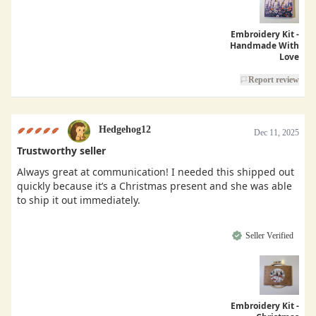
Embroidery Kit -
Handmade With
Love
Report review
Hedgehog12
Dec 11, 2025
Trustworthy seller
Always great at communication! I needed this shipped out
quickly because it’s a Christmas present and she was able
to ship it out immediately.
Seller Verified
Embroidery Kit -