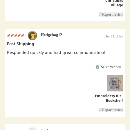
Christmas
Village
Report review
Hedgehog12
Dec 11, 2025
Fast Shipping
Responded quickly and had great communication!
Seller Verified
Embroidery Kit -
Bookshelf
Report review