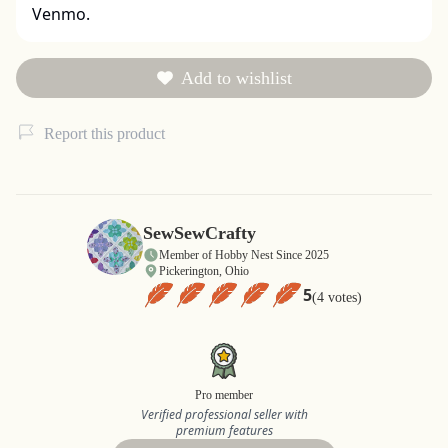
Venmo.
Add to wishlist
Report this product
SewSewCrafty
Member of Hobby Nest Since 2025
Pickerington, Ohio
5
(4 votes)
Pro member
Verified professional seller with
premium features