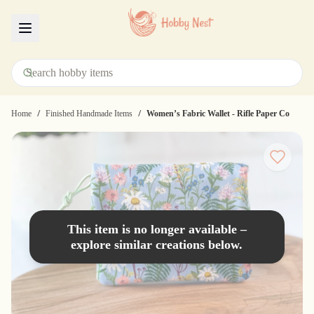
Menu
/
/
Home
Finished Handmade Items
Women’s Fabric Wallet - Rifle Paper Co
This item is no longer available –
explore similar creations below.