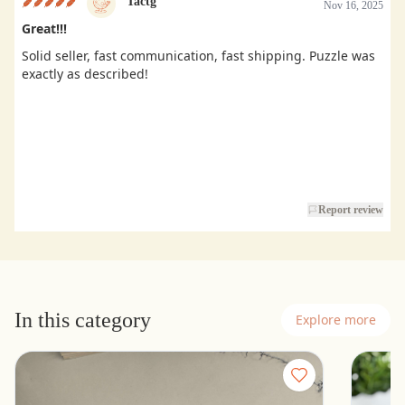
Tactg
Nov 16, 2025
Great!!!
Solid seller, fast communication, fast shipping. Puzzle was
exactly as described!
Report review
In this category
Explore more