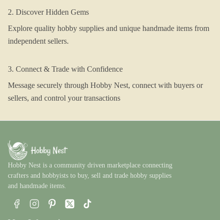
2. Discover Hidden Gems
Explore quality hobby supplies and unique handmade items from
independent sellers.
3. Connect & Trade with Confidence
Message securely through Hobby Nest, connect with buyers or
sellers, and control your transactions
Hobby Nest is a community driven marketplace connecting
crafters and hobbyists to buy, sell and trade hobby supplies
and handmade items.
Facebook
Instagram
Pinterest
X
TikTok