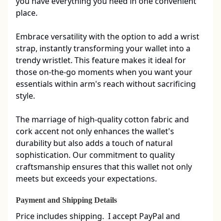
you have everything you need in one convenient 
place.

Embrace versatility with the option to add a wrist 
strap, instantly transforming your wallet into a 
trendy wristlet. This feature makes it ideal for 
those on-the-go moments when you want your 
essentials within arm's reach without sacrificing 
style.

The marriage of high-quality cotton fabric and 
cork accent not only enhances the wallet's 
durability but also adds a touch of natural 
sophistication. Our commitment to quality 
craftsmanship ensures that this wallet not only 
meets but exceeds your expectations.
Payment and Shipping Details
Price includes shipping.  I accept PayPal and 