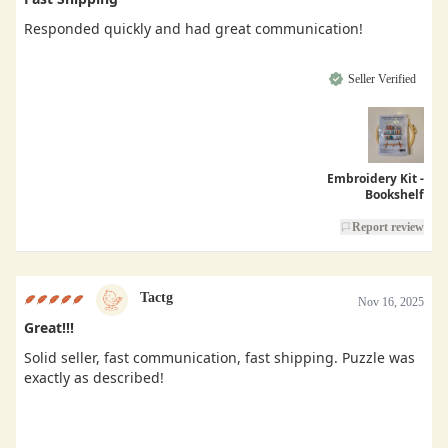
Responded quickly and had great communication!
Seller Verified
Embroidery Kit -
Bookshelf
Report review
Tactg
Nov 16, 2025
Great!!!
Solid seller, fast communication, fast shipping. Puzzle was
exactly as described!