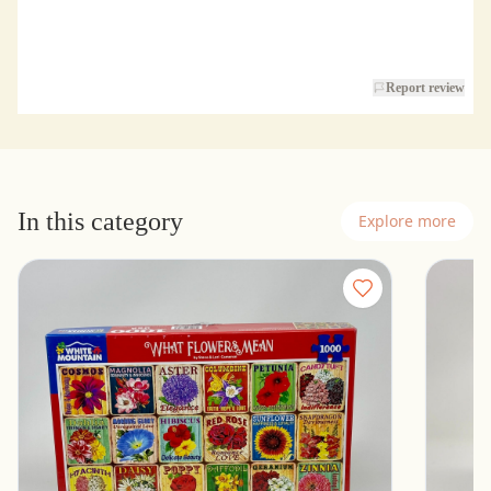
Report review
In this category
Explore more