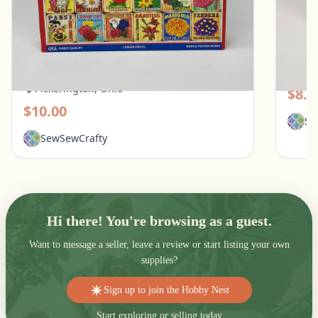
White Mountain 1000 Piece Puzzle - What
Galiso
Flowers Mean
Pic
Pickerington, Ohio
$8.0
$10.00
Se
SewSewCrafty
Hi there! You're browsing as a guest.
Want to message a seller, leave a review or start listing your own
supplies?
Sign up to join the Hobby Nest
Start exploring or selling today