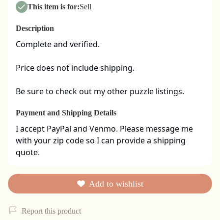
This item is for:
Sell
Description
Complete and verified.  

Price does not include shipping. 

Be sure to check out my other puzzle listings.
Payment and Shipping Details
I accept PayPal and Venmo. Please message me 
with your zip code so I can provide a shipping 
quote.
Add to wishlist
Report this product