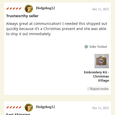
Hedgehog12
Dec 11, 2025
Trustworthy seller
Always great at communication! I needed this shipped out
quickly because it’s a Christmas present and she was able
to ship it out immediately.
Seller Verified
Embroidery Kit -
Christmas
Village
Report review
Hedgehog12
Dec 11, 2025
Fast Shipping