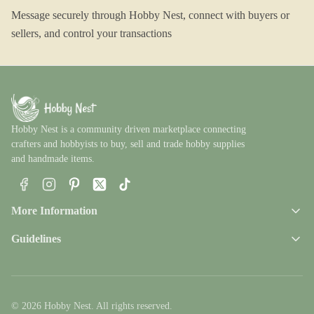
Message securely through Hobby Nest, connect with buyers or
sellers, and control your transactions
Hobby Nest is a community driven marketplace connecting
crafters and hobbyists to buy, sell and trade hobby supplies
and handmade items.
Facebook
Instagram
Pinterest
X
TikTok
More Information
Guidelines
© 2026 Hobby Nest. All rights reserved.