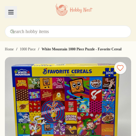
Menu
/
/
Home
1000 Piece
White Mountain 1000 Piece Puzzle - Favorite Cereal