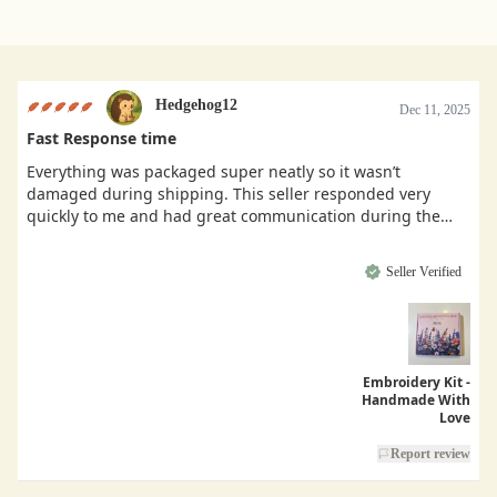
Hedgehog12
Dec 11, 2025
Fast Response time
Everything was packaged super neatly so it wasn’t
damaged during shipping. This seller responded very
quickly to me and had great communication during the
buying process.
Seller Verified
Embroidery Kit -
Handmade With
Love
Report review