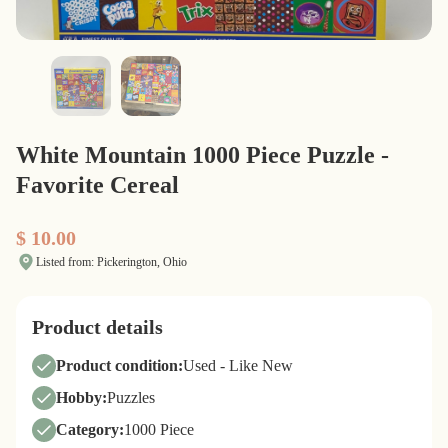
White Mountain 1000 Piece Puzzle -
Favorite Cereal
$ 10.00
Listed from: Pickerington, Ohio
Product details
Product condition:
Used - Like New
Hobby:
Puzzles
Category:
1000 Piece