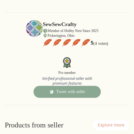
SewSewCrafty
Member of Hobby Nest Since 2025
Pickerington, Ohio
5
(4 votes)
Pro member
Verified professional seller with
premium features
Tweet with seller
Products from seller
Explore more