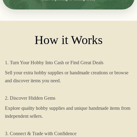
How it Works
1. Turn Your Hobby Into Cash or Find Great Deals
Sell your extra hobby supplies or handmade creations or browse
and discover items you need.
2. Discover Hidden Gems
Explore quality hobby supplies and unique handmade items from
independent sellers.
3. Connect & Trade with Confidence