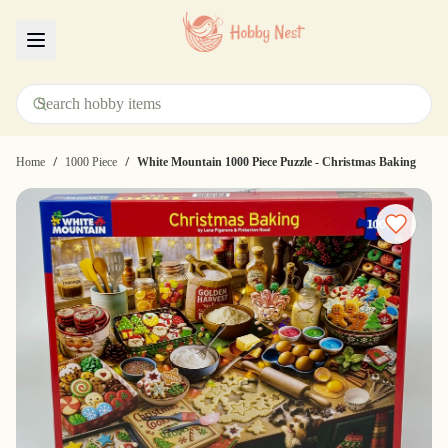
Menu
/
/
Home
1000 Piece
White Mountain 1000 Piece Puzzle - Christmas Baking