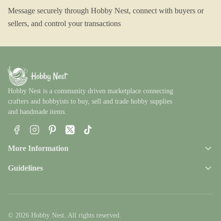
Message securely through Hobby Nest, connect with buyers or
sellers, and control your transactions
Hobby Nest is a community driven marketplace connecting
crafters and hobbyists to buy, sell and trade hobby supplies
and handmade items.
Facebook
Instagram
Pinterest
X
TikTok
More Information
Guidelines
© 2026 Hobby Nest. All rights reserved.