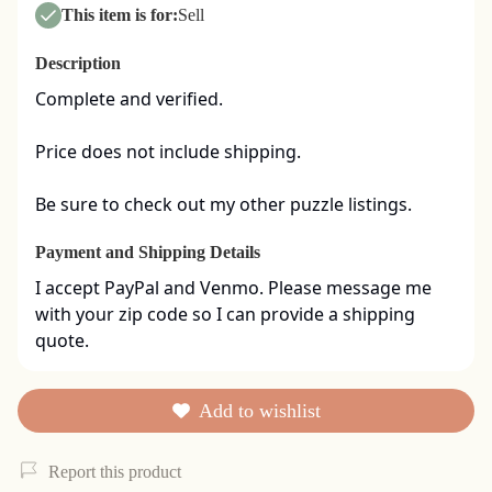
This item is for:
Sell
Description
Complete and verified.  

Price does not include shipping. 

Be sure to check out my other puzzle listings.
Payment and Shipping Details
I accept PayPal and Venmo. Please message me 
with your zip code so I can provide a shipping 
quote.
Add to wishlist
Report this product