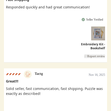
Responded quickly and had great communication!
Seller Verified
Embroidery Kit -
Bookshelf
Report review
Tactg
Nov 16, 2025
Great!!!
Solid seller, fast communication, fast shipping. Puzzle was
exactly as described!