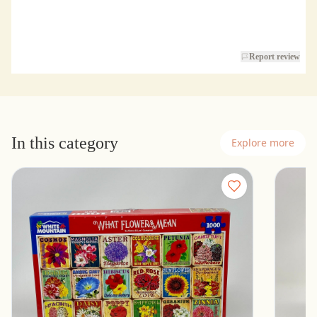
Report review
In this category
Explore more