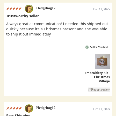
Hedgehog12
Dec 11, 2025
Trustworthy seller
Always great at communication! I needed this shipped out
quickly because it’s a Christmas present and she was able
to ship it out immediately.
Seller Verified
Embroidery Kit -
Christmas
Village
Report review
Hedgehog12
Dec 11, 2025
Fast Shipping