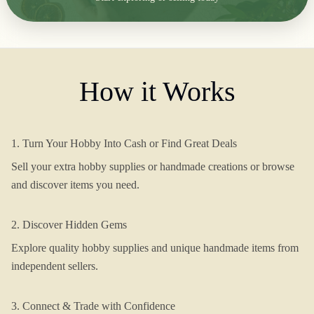
How it Works
1. Turn Your Hobby Into Cash or Find Great Deals
Sell your extra hobby supplies or handmade creations or browse
and discover items you need.
2. Discover Hidden Gems
Explore quality hobby supplies and unique handmade items from
independent sellers.
3. Connect & Trade with Confidence