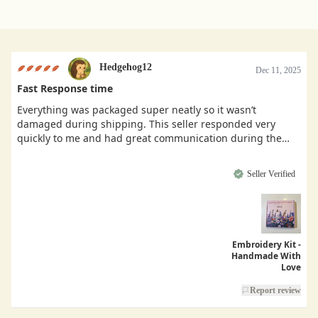
Hedgehog12
Dec 11, 2025
Fast Response time
Everything was packaged super neatly so it wasn’t
damaged during shipping. This seller responded very
quickly to me and had great communication during the
buying process.
Seller Verified
Embroidery Kit -
Handmade With
Love
Report review