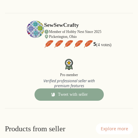
SewSewCrafty
Member of Hobby Nest Since 2025
Pickerington, Ohio
5
(4 votes)
Pro member
Verified professional seller with
premium features
Tweet with seller
Products from seller
Explore more