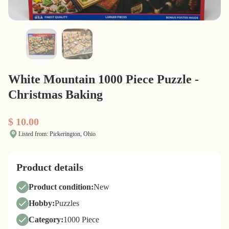
White Mountain 1000 Piece Puzzle -
Christmas Baking
$ 10.00
Listed from: Pickerington, Ohio
Product details
Product condition:
New
Hobby:
Puzzles
Category:
1000 Piece