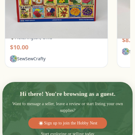
White Mountain 1000 Piece Puzzle - What
Galiso
Flowers Mean
Pic
Pickerington, Ohio
$8.0
$10.00
Se
SewSewCrafty
Hi there! You're browsing as a guest.
Want to message a seller, leave a review or start listing your own
supplies?
Sign up to join the Hobby Nest
Start exploring or selling today