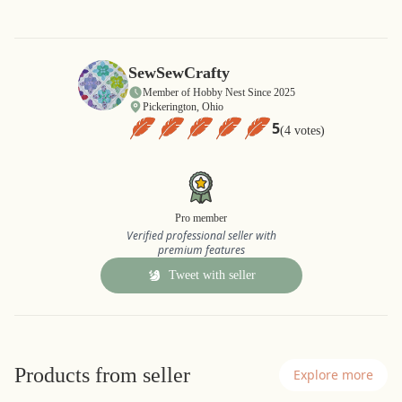
SewSewCrafty
Member of Hobby Nest Since 2025
Pickerington, Ohio
5
(4 votes)
Pro member
Verified professional seller with
premium features
Tweet with seller
Products from seller
Explore more