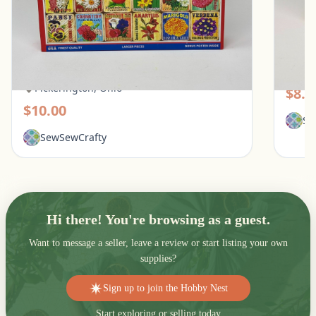
White Mountain 1000 Piece Puzzle - What
Galiso
Flowers Mean
Pic
Pickerington, Ohio
$8.0
$10.00
Se
SewSewCrafty
Hi there! You're browsing as a guest.
Want to message a seller, leave a review or start listing your own
supplies?
Sign up to join the Hobby Nest
Start exploring or selling today