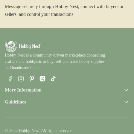
Message securely through Hobby Nest, connect with buyers or
sellers, and control your transactions
Hobby Nest is a community driven marketplace connecting
crafters and hobbyists to buy, sell and trade hobby supplies
and handmade items.
Facebook
Instagram
Pinterest
X
TikTok
More Information
Guidelines
© 2026 Hobby Nest. All rights reserved.