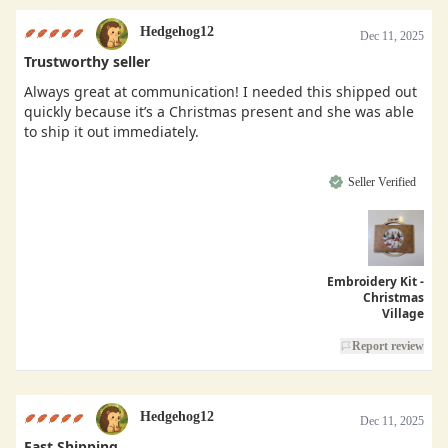
Hedgehog12
Dec 11, 2025
Trustworthy seller
Always great at communication! I needed this shipped out
quickly because it’s a Christmas present and she was able
to ship it out immediately.
Seller Verified
Embroidery Kit -
Christmas
Village
Report review
Hedgehog12
Dec 11, 2025
Fast Shipping