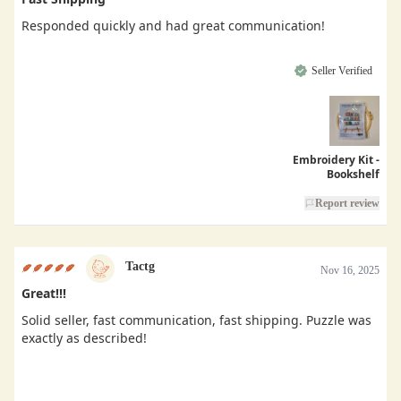
Responded quickly and had great communication!
Seller Verified
Embroidery Kit -
Bookshelf
Report review
Tactg
Nov 16, 2025
Great!!!
Solid seller, fast communication, fast shipping. Puzzle was
exactly as described!