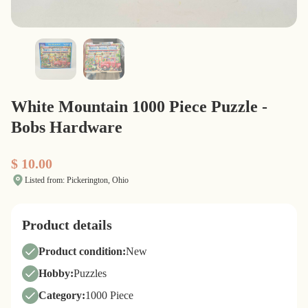
White Mountain 1000 Piece Puzzle -
Bobs Hardware
$ 10.00
Listed from: Pickerington, Ohio
Product details
Product condition:
New
Hobby:
Puzzles
Category:
1000 Piece