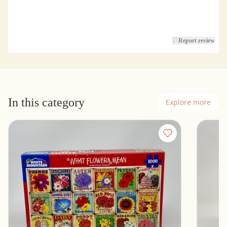
Report review
In this category
Explore more