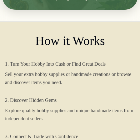
How it Works
1. Turn Your Hobby Into Cash or Find Great Deals
Sell your extra hobby supplies or handmade creations or browse
and discover items you need.
2. Discover Hidden Gems
Explore quality hobby supplies and unique handmade items from
independent sellers.
3. Connect & Trade with Confidence