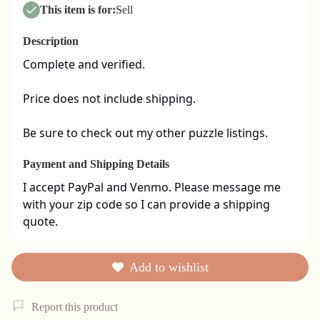
This item is for:
Sell
Description
Complete and verified.  

Price does not include shipping. 

Be sure to check out my other puzzle listings.
Payment and Shipping Details
I accept PayPal and Venmo. Please message me 
with your zip code so I can provide a shipping 
quote.
Add to wishlist
Report this product