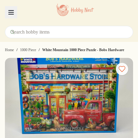
Menu
/
/
Home
1000 Piece
White Mountain 1000 Piece Puzzle - Bobs Hardware