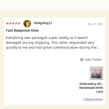
Hedgehog12
Dec 11, 2025
Fast Response time
Everything was packaged super neatly so it wasn’t
damaged during shipping. This seller responded very
quickly to me and had great communication during the
buying process.
Seller Verified
Embroidery Kit -
Handmade With
Love
Report review