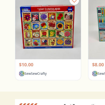
White Mountain 1000 Piece Puzzle - What Flowers Mean
Pickerington, Ohio
Picke
$10.00
$8.00
SewSewCrafty
SewS