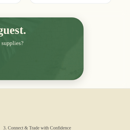
guest.
n supplies?
3. Connect & Trade with Confidence