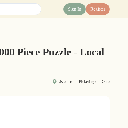
Sign In
Register
00 Piece Puzzle - Local
Listed from: Pickerington, Ohio