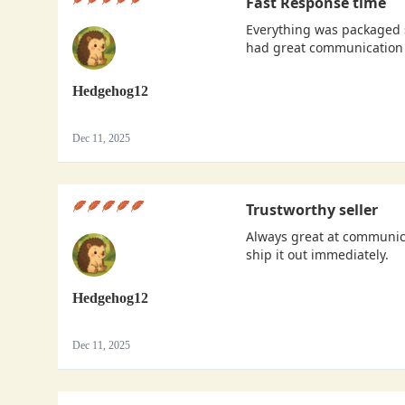
Fast Response time
Everything was packaged s
had great communication 
Hedgehog12
Dec 11, 2025
Trustworthy seller
Always great at communica
ship it out immediately.
Hedgehog12
Dec 11, 2025