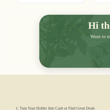
Hi th
Want to me
1. Turn Your Hobby Into Cash or Find Great Deals