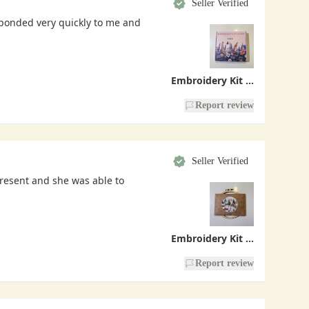
Seller Verified
sponded very quickly to me and
Embroidery Kit - Handmade With Love
Report review
Seller Verified
present and she was able to
Embroidery Kit - Christmas Village
Report review