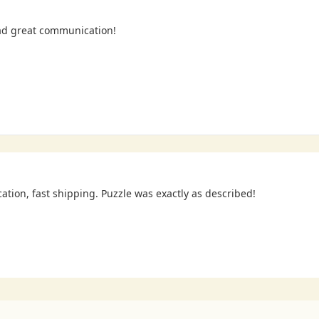
ad great communication!
cation, fast shipping. Puzzle was exactly as described!