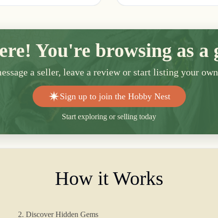
ere! You're browsing as a 
ssage a seller, leave a review or start listing your ow
Sign up to join the Hobby Nest
Start exploring or selling today
How it Works
2. Discover Hidden Gems