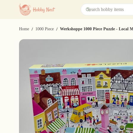
/
/
Home
1000 Piece
Werkshoppe 1000 Piece Puzzle - Local 