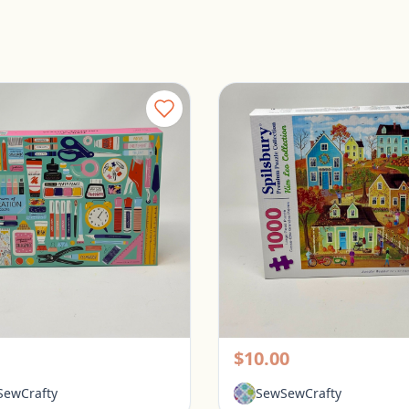
Galison 1000 Piece Puzzle - Tools for Success
rington, Ohio
Pickerington, Ohio
$10.00
ewCrafty
SewSewCrafty