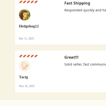
Fast Shipping
Responded quickly and h
Hedgehog12
Dec 11, 2025
Great!!!
Solid seller, fast communi
Tactg
Nov 16, 2025