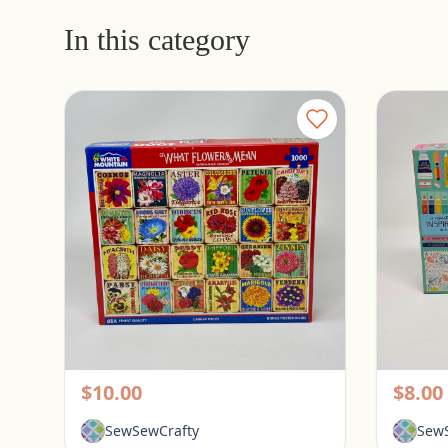
In this category
White Mountain 1000 Piece Puzzle - What Flowers Mean
Pickerington, Ohio
Picke
$10.00
$8.00
SewSewCrafty
SewS