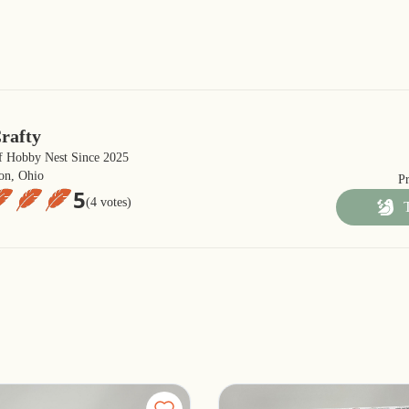
rafty
 Hobby Nest Since 2025
on, Ohio
P
5
(4 votes)