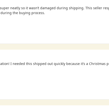
uper neatly so it wasn’t damaged during shipping. This seller re
during the buying process.
tion! I needed this shipped out quickly because it’s a Christmas 