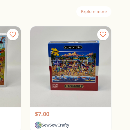
Explore more
Spillsbury 1000 Piece Puzzle - Sweater Weather
Dowdle 1000 Piece Puzzle - Surfin USA
Pickerington, Ohio
$7.00
SewSewCrafty