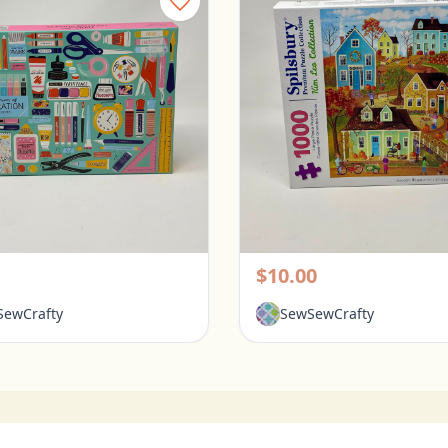
Galison 1000 Piece Puzzle - Tools for Success
rington, Ohio
Pickerington, Ohio
$10.00
ewCrafty
SewSewCrafty