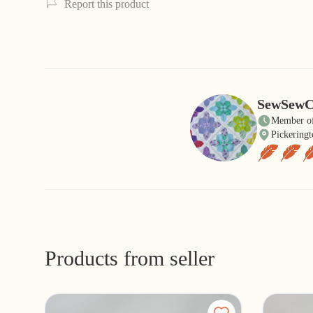
Report this product
SewSewC
Member of
Pickeringt
Products from seller