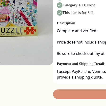
Category:
1000 Piece
This item is for:
Sell
Description
Complete and verified.  

Price does not include shipp
Be sure to check out my oth
Payment and Shipping Details
I accept PayPal and Venmo.
provide a shipping quote.