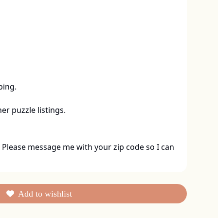
ing. 

er puzzle listings.
 Please message me with your zip code so I can 
Add to wishlist