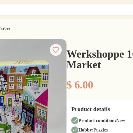
Market
Werkshoppe 10
Market
$ 6.00
Product details
Product condition:
New
Hobby:
Puzzles