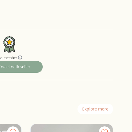
ro member
Tweet with seller
Explore more