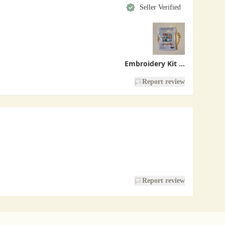
Seller Verified
Embroidery Kit - Bookshelf
Report review
Report review