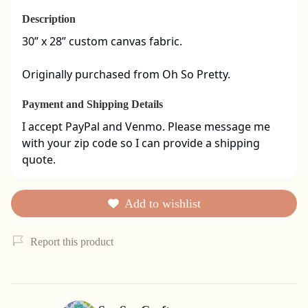
Description
30” x 28” custom canvas fabric. 

Originally purchased from Oh So Pretty.
Payment and Shipping Details
I accept PayPal and Venmo. Please message me 
with your zip code so I can provide a shipping 
quote.
Add to wishlist
Report this product