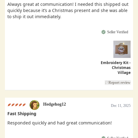
Always great at communication! I needed this shipped out
quickly because it’s a Christmas present and she was able
to ship it out immediately.
Seller Verified
Embroidery Kit -
Christmas
Village
Report review
Hedgehog12
Dec 11, 2025
Fast Shipping
Responded quickly and had great communication!