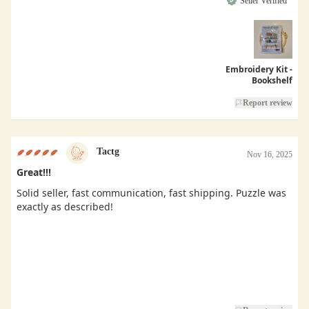
Seller Verified
Embroidery Kit -
Bookshelf
Report review
Tactg
Nov 16, 2025
Great!!!
Solid seller, fast communication, fast shipping. Puzzle was
exactly as described!