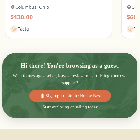
Columbus, Ohio
Col
$130.00
$60.
Tactg
Ta
Hi there! You're browsing as a guest.
Want to message a seller, leave a review or start listing your own
supplies?
Sign up to join the Hobby Nest
Start exploring or selling today