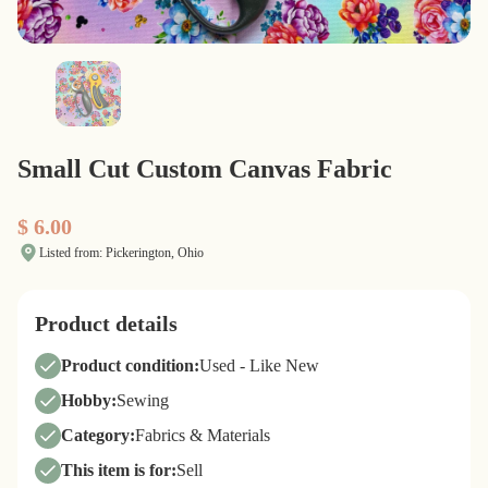
Small Cut Custom Canvas Fabric
$ 6.00
Listed from: Pickerington, Ohio
Product details
Product condition:
Used - Like New
Hobby:
Sewing
Category:
Fabrics & Materials
This item is for:
Sell