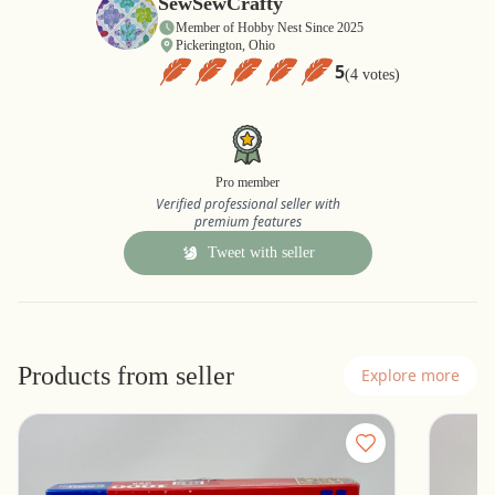
SewSewCrafty
Member of Hobby Nest Since 2025
Pickerington, Ohio
5
(4 votes)
Pro member
Verified professional seller with
premium features
Tweet with seller
Products from seller
Explore more