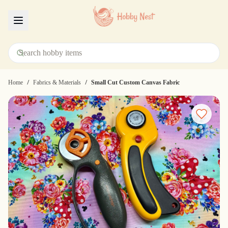
Menu
/
/
Home
Fabrics & Materials
Small Cut Custom Canvas Fabric