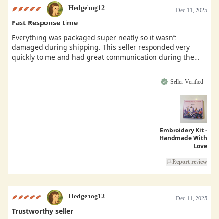
Hedgehog12
Dec 11, 2025
Fast Response time
Everything was packaged super neatly so it wasn’t
damaged during shipping. This seller responded very
quickly to me and had great communication during the
buying process.
Seller Verified
Embroidery Kit -
Handmade With
Love
Report review
Hedgehog12
Dec 11, 2025
Trustworthy seller