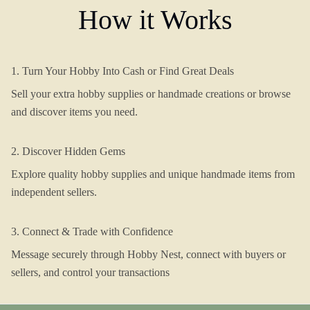
How it Works
1. Turn Your Hobby Into Cash or Find Great Deals
Sell your extra hobby supplies or handmade creations or browse
and discover items you need.
2. Discover Hidden Gems
Explore quality hobby supplies and unique handmade items from
independent sellers.
3. Connect & Trade with Confidence
Message securely through Hobby Nest, connect with buyers or
sellers, and control your transactions