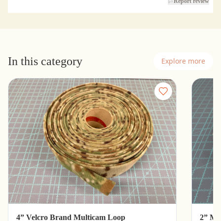
Report review
In this category
Explore more
4” Velcro Brand Multicam Loop
2” Mu