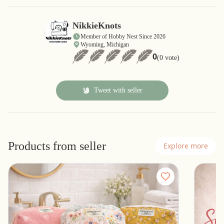
NikkieKnots
Member of Hobby Nest Since 2026
Wyoming, Michigan
0
(0 vote)
Tweet with seller
Products from seller
Explore more