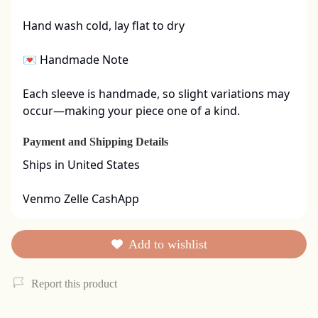
Hand wash cold, lay flat to dry

💌 Handmade Note

Each sleeve is handmade, so slight variations may 
occur—making your piece one of a kind.
Payment and Shipping Details
Ships in United States

Venmo Zelle CashApp
Add to wishlist
Report this product