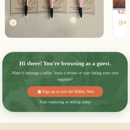
Southfield, Michigan
Pic
$13.00
$25.
Printbellecollection
Fl
Hi there! You're browsing as a guest.
Want to message a seller, leave a review or start listing your own
supplies?
Sign up to join the Hobby Nest
Start exploring or selling today