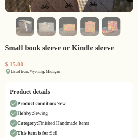
Small book sleeve or Kindle sleeve
$ 15.00
Listed from: Wyoming, Michigan
Product details
Product condition:
New
Hobby:
Sewing
Category:
Finished Handmade Items
This item is for:
Sell