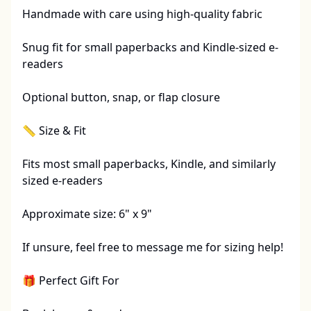
Handmade with care using high-quality fabric

Snug fit for small paperbacks and Kindle-sized e-
readers

Optional button, snap, or flap closure 

📏 Size & Fit

Fits most small paperbacks, Kindle, and similarly 
sized e-readers

Approximate size: 6" x 9"

If unsure, feel free to message me for sizing help!

🎁 Perfect Gift For
