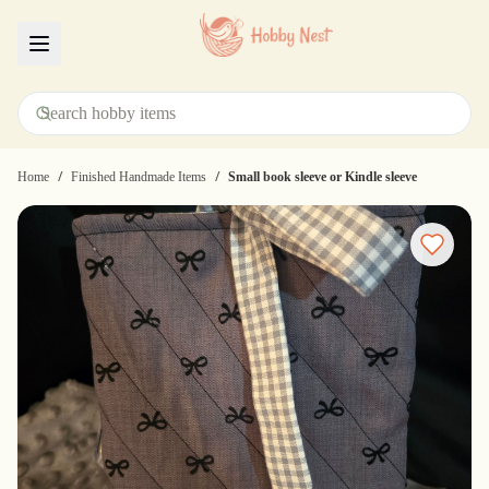
Menu
/
/
Home
Finished Handmade Items
Small book sleeve or Kindle sleeve