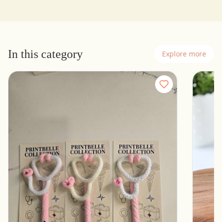
In this category
Explore more
Stethoscope Pen for healthcare professionals
Women