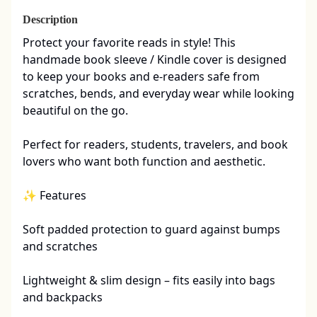
Description
Protect your favorite reads in style! This 
handmade book sleeve / Kindle cover is designed 
to keep your books and e-readers safe from 
scratches, bends, and everyday wear while looking 
beautiful on the go.

Perfect for readers, students, travelers, and book 
lovers who want both function and aesthetic.

✨ Features

Soft padded protection to guard against bumps 
and scratches

Lightweight & slim design – fits easily into bags 
and backpacks
