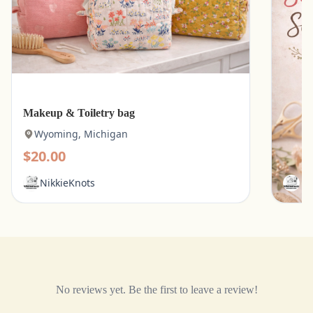
Makeup & Toiletry bag
Kitche
Wyoming, Michigan
Wyo
$20.00
$15.
NikkieKnots
Ni
No reviews yet. Be the first to leave a review!