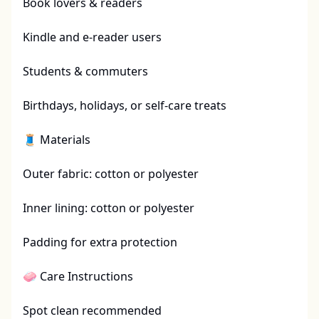
Book lovers & readers

Kindle and e-reader users

Students & commuters

Birthdays, holidays, or self-care treats

🧵 Materials

Outer fabric: cotton or polyester

Inner lining: cotton or polyester

Padding for extra protection

🧼 Care Instructions

Spot clean recommended
