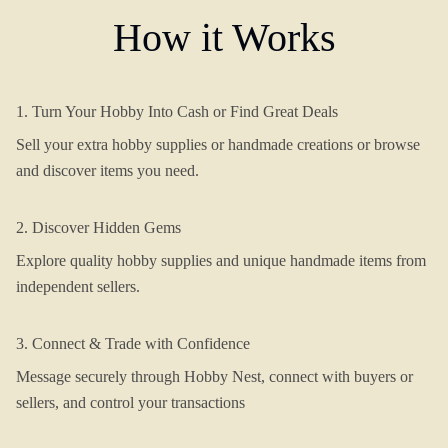
How it Works
1. Turn Your Hobby Into Cash or Find Great Deals
Sell your extra hobby supplies or handmade creations or browse
and discover items you need.
2. Discover Hidden Gems
Explore quality hobby supplies and unique handmade items from
independent sellers.
3. Connect & Trade with Confidence
Message securely through Hobby Nest, connect with buyers or
sellers, and control your transactions