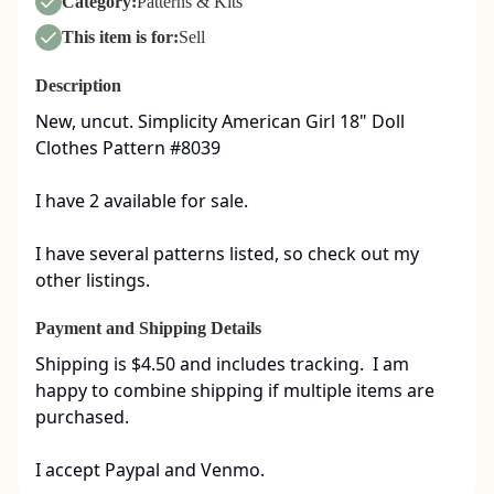
Category:
Patterns & Kits
This item is for:
Sell
Description
New, uncut. Simplicity American Girl 18" Doll 
Clothes Pattern #8039

I have 2 available for sale. 

I have several patterns listed, so check out my 
other listings.
Payment and Shipping Details
Shipping is $4.50 and includes tracking.  I am 
happy to combine shipping if multiple items are 
purchased.  

I accept Paypal and Venmo.