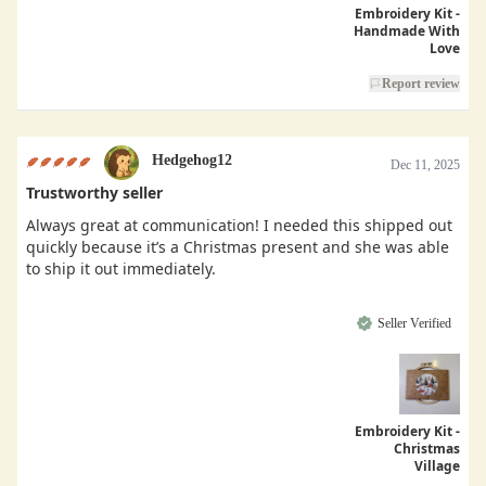
Embroidery Kit -
Handmade With
Love
Report review
Hedgehog12
Dec 11, 2025
Trustworthy seller
Always great at communication! I needed this shipped out
quickly because it’s a Christmas present and she was able
to ship it out immediately.
Seller Verified
Embroidery Kit -
Christmas
Village