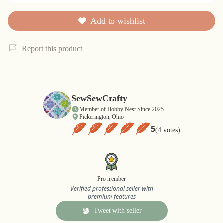
Add to wishlist
Report this product
SewSewCrafty
Member of Hobby Nest Since 2025
Pickerington, Ohio
5
(4 votes)
Pro member
Verified professional seller with
premium features
Tweet with seller