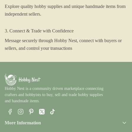
Explore quality hobby supplies and unique handmade items from
independent sellers.
3. Connect & Trade with Confidence
Message securely through Hobby Nest, connect with buyers or
sellers, and control your transactions
Hobby Nest is a community driven marketplace connecting
crafters and hobbyists to buy, sell and trade hobby supplies
and handmade items.
Facebook
Instagram
Pinterest
X
TikTok
More Information