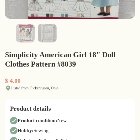
Simplicity American Girl 18" Doll
Clothes Pattern #8039
$ 4.00
Listed from: Pickerington, Ohio
Product details
Product condition:
New
Hobby:
Sewing