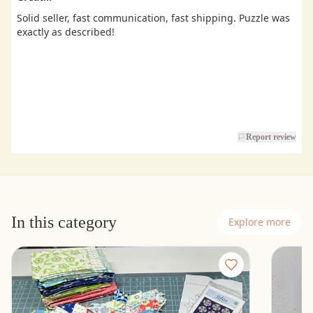
Solid seller, fast communication, fast shipping. Puzzle was
exactly as described!
Report review
In this category
Explore more