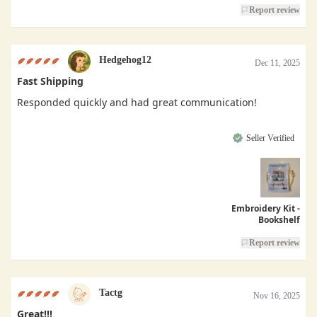
Report review
Hedgehog12
Dec 11, 2025
Fast Shipping
Responded quickly and had great communication!
Seller Verified
Embroidery Kit -
Bookshelf
Report review
Tactg
Nov 16, 2025
Great!!!