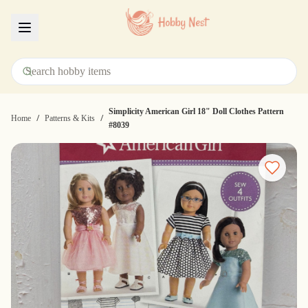
Menu
Simplicity American Girl 18" Doll Clothes Pattern
/
/
Home
Patterns & Kits
#8039