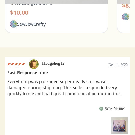
Pickerington, Ohio
$8.0
$10.00
Se
SewSewCrafty
Hedgehog12
Dec 11, 2025
Fast Response time
Everything was packaged super neatly so it wasn’t
damaged during shipping. This seller responded very
quickly to me and had great communication during the
buying process.
Seller Verified