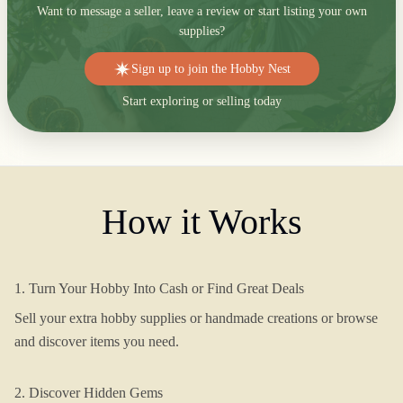
Want to message a seller, leave a review or start listing your own
supplies?
Sign up to join the Hobby Nest
Start exploring or selling today
How it Works
1. Turn Your Hobby Into Cash or Find Great Deals
Sell your extra hobby supplies or handmade creations or browse
and discover items you need.
2. Discover Hidden Gems