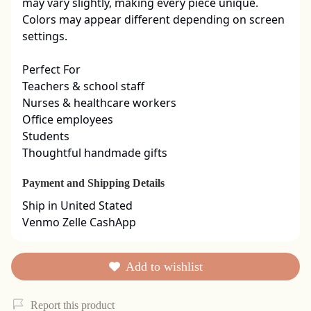
may vary slightly, making every piece unique. 
Colors may appear different depending on screen 
settings.

Perfect For

Teachers & school staff

Nurses & healthcare workers

Office employees

Students

Thoughtful handmade gifts
Payment and Shipping Details
Ship in United Stated

Venmo Zelle CashApp
Add to wishlist
Report this product