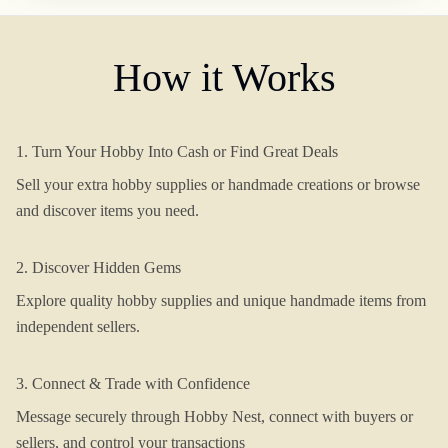
How it Works
1. Turn Your Hobby Into Cash or Find Great Deals
Sell your extra hobby supplies or handmade creations or browse
and discover items you need.
2. Discover Hidden Gems
Explore quality hobby supplies and unique handmade items from
independent sellers.
3. Connect & Trade with Confidence
Message securely through Hobby Nest, connect with buyers or
sellers, and control your transactions