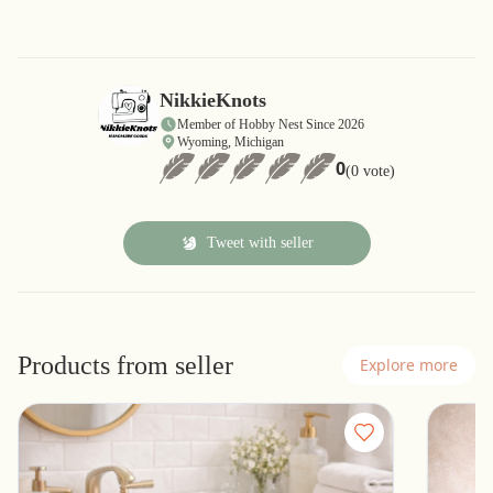
NikkieKnots
Member of Hobby Nest Since 2026
Wyoming, Michigan
0
(0 vote)
Tweet with seller
Products from seller
Explore more