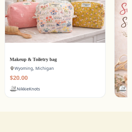
Makeup & Toiletry bag
Kitche
Wyoming, Michigan
Wyo
$20.00
$15.
NikkieKnots
Ni