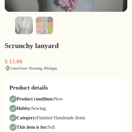
Scrunchy lanyard
$ 15.00
Listed from: Wyoming, Michigan
Product details
Product condition:
New
Hobby:
Sewing
Category:
Finished Handmade Items
This item is for:
Sell