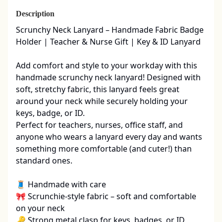
Description
Scrunchy Neck Lanyard – Handmade Fabric Badge 
Holder | Teacher & Nurse Gift | Key & ID Lanyard

Add comfort and style to your workday with this 
handmade scrunchy neck lanyard! Designed with 
soft, stretchy fabric, this lanyard feels great 
around your neck while securely holding your 
keys, badge, or ID.

Perfect for teachers, nurses, office staff, and 
anyone who wears a lanyard every day and wants 
something more comfortable (and cuter!) than 
standard ones.

🧵 Handmade with care

🎀 Scrunchie-style fabric – soft and comfortable 
on your neck

🔑 Strong metal clasp for keys, badges, or ID 