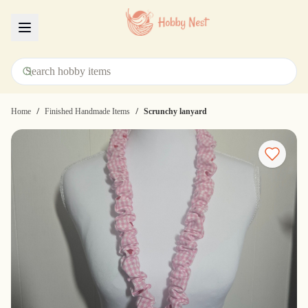
Menu
/
/
Home
Finished Handmade Items
Scrunchy lanyard