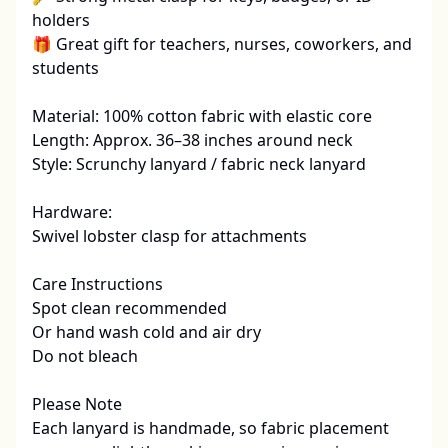
holders

🎁 Great gift for teachers, nurses, coworkers, and 
students

Material: 100% cotton fabric with elastic core

Length: Approx. 36–38 inches around neck

Style: Scrunchy lanyard / fabric neck lanyard

Hardware:

Swivel lobster clasp for attachments

Care Instructions

Spot clean recommended

Or hand wash cold and air dry

Do not bleach

Please Note

Each lanyard is handmade, so fabric placement 