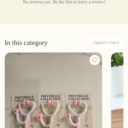
No reviews yet. Be the first to leave a review!
In this category
Explore more