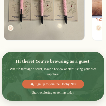
Stethoscope Pen for healthcare professionals
Women
Southfield, Michigan
Pic
$13.00
$25.
Printbellecollection
Fl
Hi there! You're browsing as a guest.
Want to message a seller, leave a review or start listing your own
supplies?
Sign up to join the Hobby Nest
Start exploring or selling today