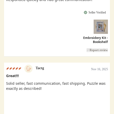
Seller Verified
Embroidery Kit -
Bookshelf
Report review
Tactg
Nov 16, 2025
Great!!!
Solid seller, fast communication, fast shipping. Puzzle was
exactly as described!