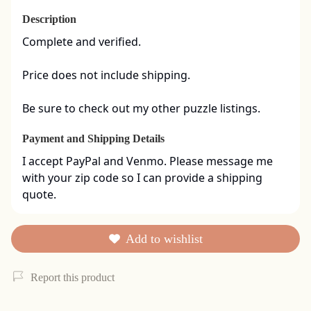
Description
Complete and verified.  

Price does not include shipping. 

Be sure to check out my other puzzle listings.
Payment and Shipping Details
I accept PayPal and Venmo. Please message me 
with your zip code so I can provide a shipping 
quote.
Add to wishlist
Report this product