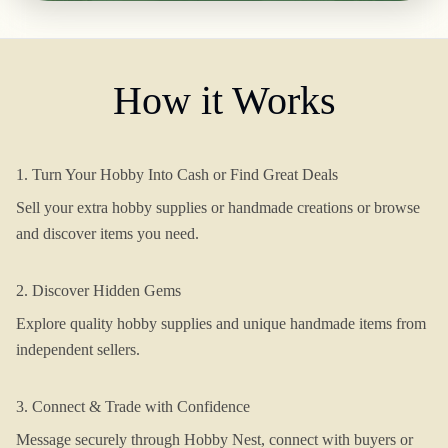
How it Works
1. Turn Your Hobby Into Cash or Find Great Deals
Sell your extra hobby supplies or handmade creations or browse
and discover items you need.
2. Discover Hidden Gems
Explore quality hobby supplies and unique handmade items from
independent sellers.
3. Connect & Trade with Confidence
Message securely through Hobby Nest, connect with buyers or