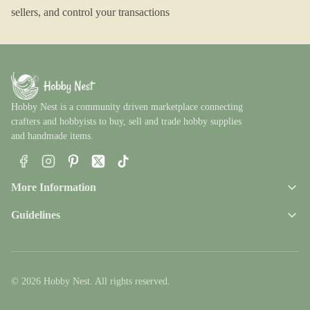
sellers, and control your transactions
Hobby Nest is a community driven marketplace connecting
crafters and hobbyists to buy, sell and trade hobby supplies
and handmade items.
Facebook
Instagram
Pinterest
X
TikTok
More Information
Guidelines
© 2026 Hobby Nest. All rights reserved.