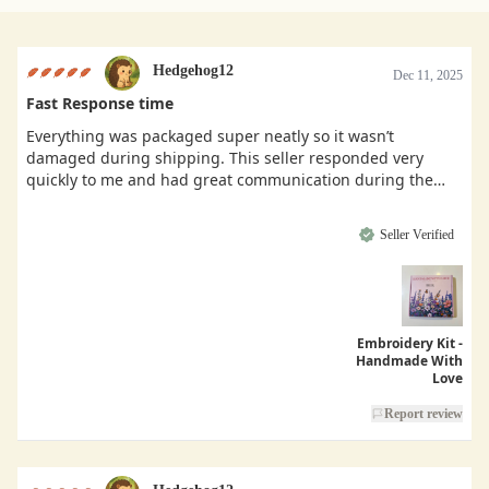
Hedgehog12
Dec 11, 2025
Fast Response time
Everything was packaged super neatly so it wasn’t
damaged during shipping. This seller responded very
quickly to me and had great communication during the
buying process.
Seller Verified
Embroidery Kit -
Handmade With
Love
Report review