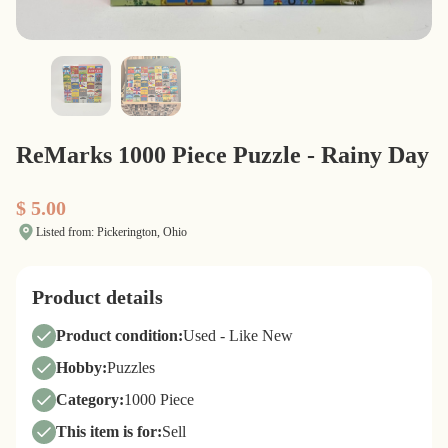
ReMarks 1000 Piece Puzzle - Rainy Day
$ 5.00
Listed from: Pickerington, Ohio
Product details
Product condition:
Used - Like New
Hobby:
Puzzles
Category:
1000 Piece
This item is for:
Sell