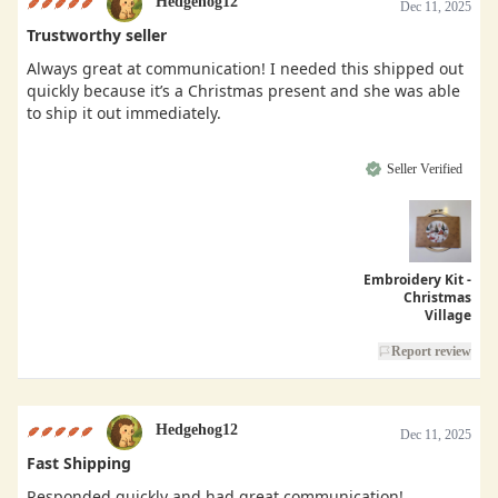
Hedgehog12
Dec 11, 2025
Trustworthy seller
Always great at communication! I needed this shipped out
quickly because it’s a Christmas present and she was able
to ship it out immediately.
Seller Verified
Embroidery Kit -
Christmas
Village
Report review
Hedgehog12
Dec 11, 2025
Fast Shipping
Responded quickly and had great communication!