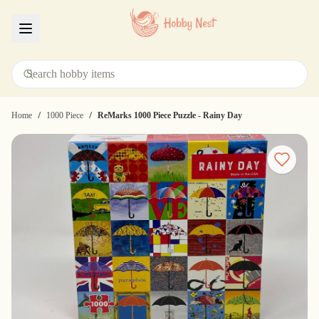
Menu
/
/
Home
1000 Piece
ReMarks 1000 Piece Puzzle - Rainy Day