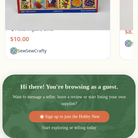
White Mountain 1000 Piece Puzzle - What
Galiso
Flowers Mean
Pic
Pickerington, Ohio
$8.0
$10.00
Se
SewSewCrafty
Hi there! You're browsing as a guest.
Want to message a seller, leave a review or start listing your own
supplies?
Sign up to join the Hobby Nest
Start exploring or selling today