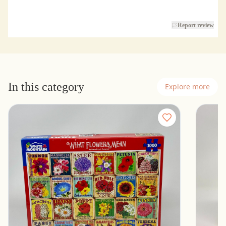
Report review
In this category
Explore more