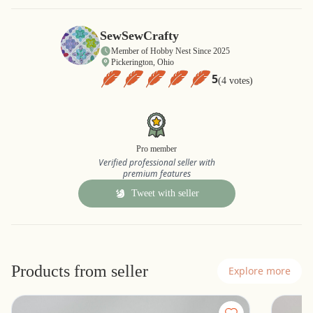
SewSewCrafty
Member of Hobby Nest Since 2025
Pickerington, Ohio
5
(4 votes)
Pro member
Verified professional seller with
premium features
Tweet with seller
Products from seller
Explore more