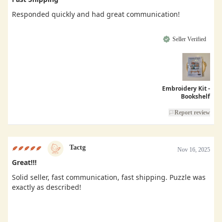
Responded quickly and had great communication!
Seller Verified
Embroidery Kit -
Bookshelf
Report review
Tactg
Nov 16, 2025
Great!!!
Solid seller, fast communication, fast shipping. Puzzle was
exactly as described!