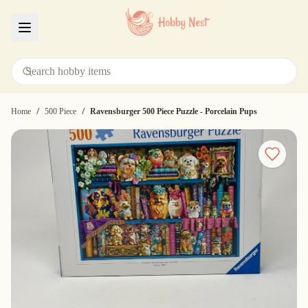
Menu
/
/
Home
500 Piece
Ravensburger 500 Piece Puzzle - Porcelain Pups