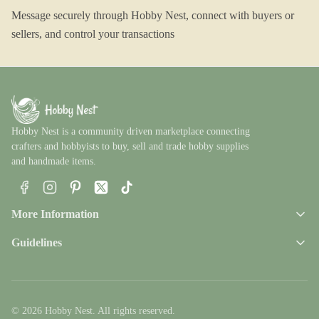
Message securely through Hobby Nest, connect with buyers or
sellers, and control your transactions
Hobby Nest is a community driven marketplace connecting
crafters and hobbyists to buy, sell and trade hobby supplies
and handmade items.
Facebook
Instagram
Pinterest
X
TikTok
More Information
Guidelines
© 2026 Hobby Nest. All rights reserved.