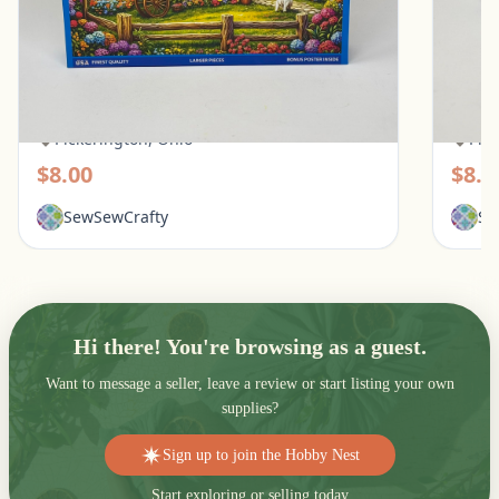
White Mountain 500 Piece Puzzle - Quilt
Ravens
Garden
Pups
Pickerington, Ohio
Pic
$8.00
$8.0
SewSewCrafty
Se
Hi there! You're browsing as a guest.
Want to message a seller, leave a review or start listing your own
supplies?
Sign up to join the Hobby Nest
Start exploring or selling today