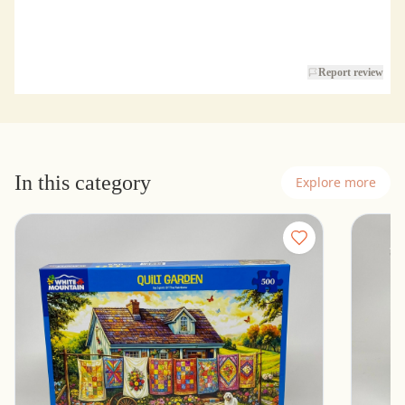
Report review
In this category
Explore more