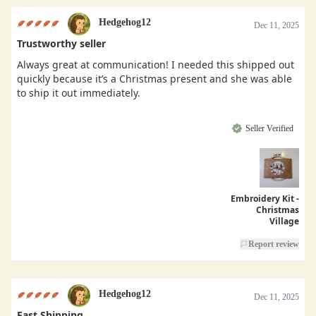
Hedgehog12
Dec 11, 2025
Trustworthy seller
Always great at communication! I needed this shipped out
quickly because it’s a Christmas present and she was able
to ship it out immediately.
Seller Verified
Embroidery Kit -
Christmas
Village
Report review
Hedgehog12
Dec 11, 2025
Fast Shipping