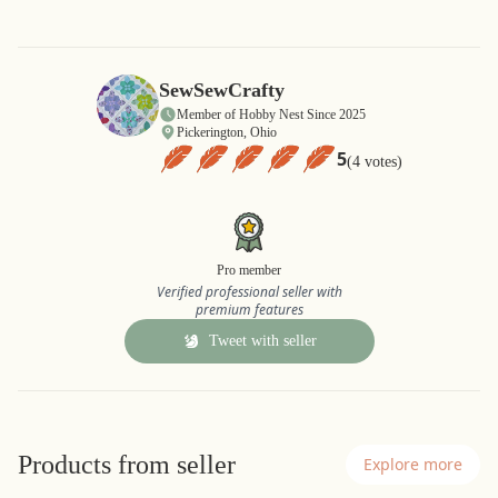
SewSewCrafty
Member of Hobby Nest Since 2025
Pickerington, Ohio
5
(4 votes)
Pro member
Verified professional seller with
premium features
Tweet with seller
Products from seller
Explore more