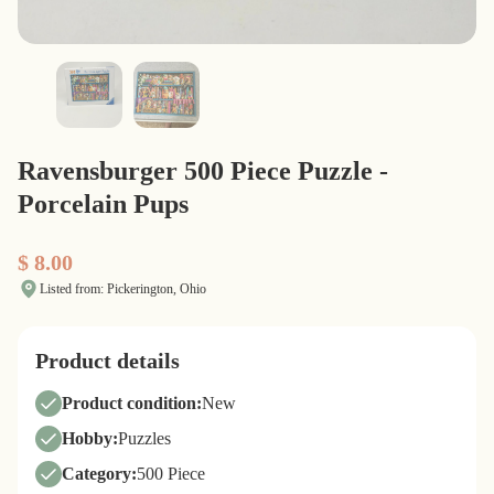
Ravensburger 500 Piece Puzzle -
Porcelain Pups
$ 8.00
Listed from: Pickerington, Ohio
Product details
Product condition:
New
Hobby:
Puzzles
Category:
500 Piece