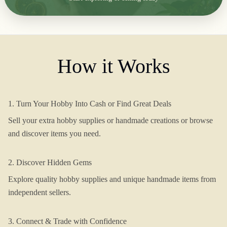
How it Works
1. Turn Your Hobby Into Cash or Find Great Deals
Sell your extra hobby supplies or handmade creations or browse
and discover items you need.
2. Discover Hidden Gems
Explore quality hobby supplies and unique handmade items from
independent sellers.
3. Connect & Trade with Confidence