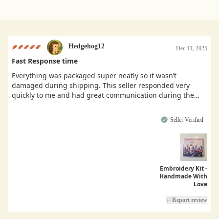
Hedgehog12
Dec 11, 2025
Fast Response time
Everything was packaged super neatly so it wasn’t
damaged during shipping. This seller responded very
quickly to me and had great communication during the
buying process.
Seller Verified
Embroidery Kit -
Handmade With
Love
Report review