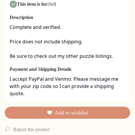
This item is for:
Sell
Description
Complete and verified.  

Price does not include shipping. 

Be sure to check out my other puzzle listings.
Payment and Shipping Details
I accept PayPal and Venmo. Please message me 
with your zip code so I can provide a shipping 
quote.
Add to wishlist
Report this product