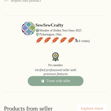
Report this product
SewSewCrafty
Member of Hobby Nest Since 2025
Pickerington, Ohio
5
(4 votes)
Pro member
Verified professional seller with
premium features
Tweet with seller
Products from seller
Explore more