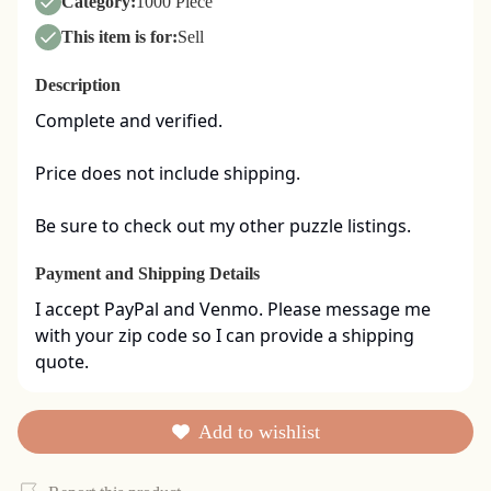
Category:
1000 Piece
This item is for:
Sell
Description
Complete and verified.  

Price does not include shipping. 

Be sure to check out my other puzzle listings.
Payment and Shipping Details
I accept PayPal and Venmo. Please message me 
with your zip code so I can provide a shipping 
quote.
Add to wishlist