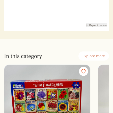
Report review
In this category
Explore more