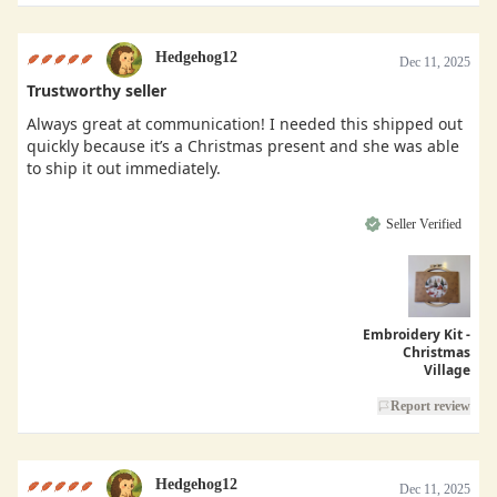
Hedgehog12
Dec 11, 2025
Trustworthy seller
Always great at communication! I needed this shipped out
quickly because it’s a Christmas present and she was able
to ship it out immediately.
Seller Verified
Embroidery Kit -
Christmas
Village
Report review
Hedgehog12
Dec 11, 2025