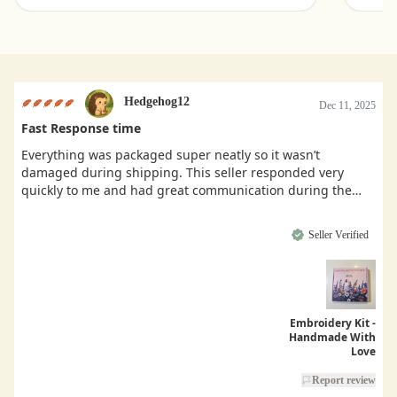
Hedgehog12
Dec 11, 2025
Fast Response time
Everything was packaged super neatly so it wasn’t
damaged during shipping. This seller responded very
quickly to me and had great communication during the
buying process.
Seller Verified
Embroidery Kit -
Handmade With
Love
Report review