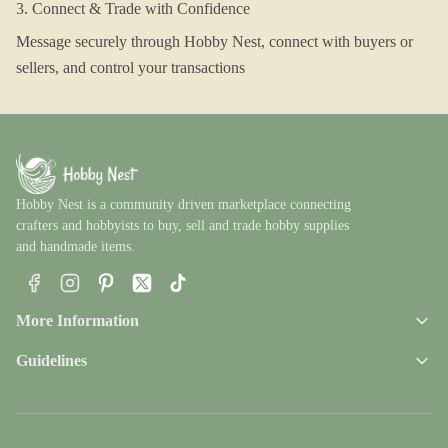
3. Connect & Trade with Confidence
Message securely through Hobby Nest, connect with buyers or
sellers, and control your transactions
Hobby Nest is a community driven marketplace connecting
crafters and hobbyists to buy, sell and trade hobby supplies
and handmade items.
Facebook
Instagram
Pinterest
X
TikTok
More Information
Guidelines