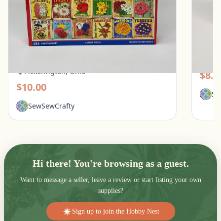
White Mountain 1000 Piece Puzzle - What
Galiso
Flowers Mean
Pic
Pickerington, Ohio
$8.0
$10.00
Se
SewSewCrafty
Hi there! You're browsing as a guest.
Want to message a seller, leave a review or start listing your own
supplies?
Sign up to join the Hobby Nest