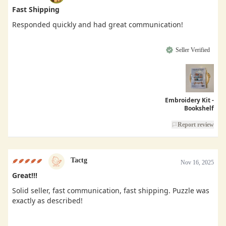
Fast Shipping
Responded quickly and had great communication!
Seller Verified
Embroidery Kit -
Bookshelf
Report review
Tactg
Nov 16, 2025
Great!!!
Solid seller, fast communication, fast shipping. Puzzle was
exactly as described!