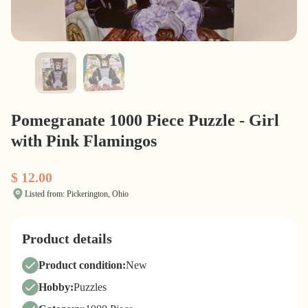
Pomegranate 1000 Piece Puzzle - Girl
with Pink Flamingos
$ 12.00
Listed from: Pickerington, Ohio
Product details
Product condition:
New
Hobby:
Puzzles