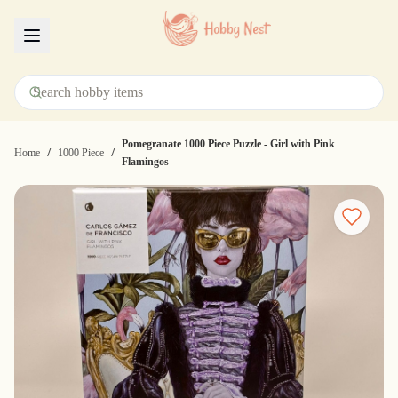
Menu
Pomegranate 1000 Piece Puzzle - Girl with Pink
/
/
Home
1000 Piece
Flamingos