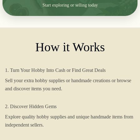
Start exploring or selling today
How it Works
1. Turn Your Hobby Into Cash or Find Great Deals
Sell your extra hobby supplies or handmade creations or browse
and discover items you need.
2. Discover Hidden Gems
Explore quality hobby supplies and unique handmade items from
independent sellers.