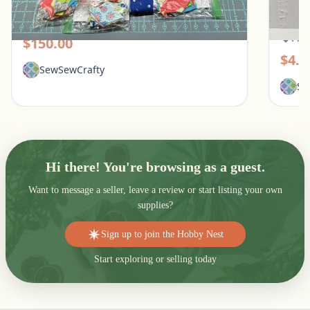
Lotus English Paper Piecing Kit
Simpli
Patte
Pickerington, Ohio
Pic
$150.00
$4.0
SewSewCrafty
Se
Hi there! You're browsing as a guest.
Want to message a seller, leave a review or start listing your own
supplies?
Sign up to join the Hobby Nest
Start exploring or selling today