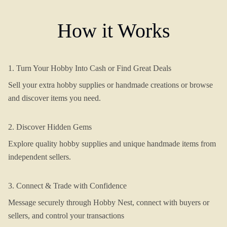
How it Works
1. Turn Your Hobby Into Cash or Find Great Deals
Sell your extra hobby supplies or handmade creations or browse
and discover items you need.
2. Discover Hidden Gems
Explore quality hobby supplies and unique handmade items from
independent sellers.
3. Connect & Trade with Confidence
Message securely through Hobby Nest, connect with buyers or
sellers, and control your transactions