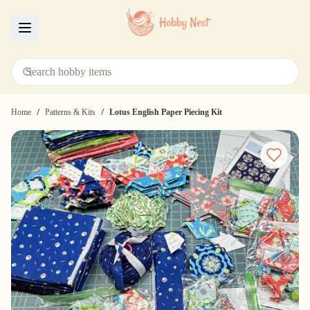
Menu
/
/
Home
Patterns & Kits
Lotus English Paper Piecing Kit