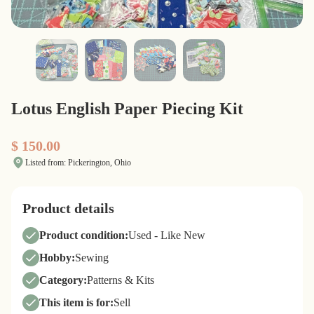
Lotus English Paper Piecing Kit
$ 150.00
Listed from: Pickerington, Ohio
Product details
Product condition:
Used - Like New
Hobby:
Sewing
Category:
Patterns & Kits
This item is for:
Sell