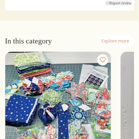
Report review
In this category
Explore more