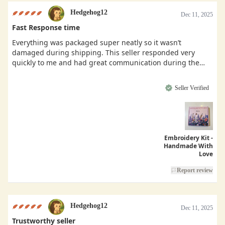
Hedgehog12
Dec 11, 2025
Fast Response time
Everything was packaged super neatly so it wasn’t
damaged during shipping. This seller responded very
quickly to me and had great communication during the
buying process.
Seller Verified
Embroidery Kit -
Handmade With
Love
Report review
Hedgehog12
Dec 11, 2025
Trustworthy seller