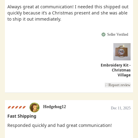
Always great at communication! I needed this shipped out
quickly because it’s a Christmas present and she was able
to ship it out immediately.
Seller Verified
Embroidery Kit -
Christmas
Village
Report review
Hedgehog12
Dec 11, 2025
Fast Shipping
Responded quickly and had great communication!