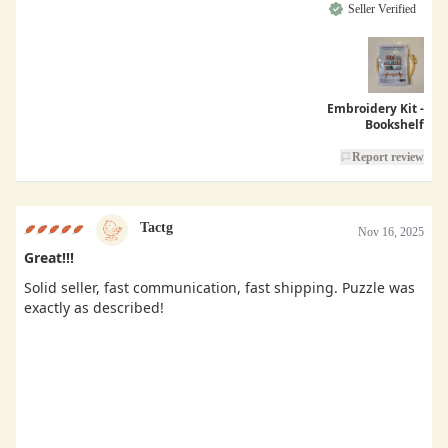
Seller Verified
Embroidery Kit -
Bookshelf
Report review
Tactg
Nov 16, 2025
Great!!!
Solid seller, fast communication, fast shipping. Puzzle was
exactly as described!