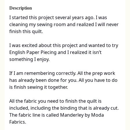
Description
I started this project several years ago. I was 
cleaning my sewing room and realized I will never 
finish this quilt. 

I was excited about this project and wanted to try 
English Paper Piecing and I realized it isn’t 
something I enjoy. 

If I am remembering correctly. All the prep work 
has already been done for you. All you have to do 
is finish sewing it together. 

All the fabric you need to finish the quilt is 
included, including the binding that is already cut.   
The fabric line is called Manderley by Moda 
Fabrics. 
