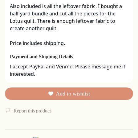
Also included is all the leftover fabric. I bought a 
half yard bundle and cut all the pieces for the 
Lotus quilt. There is enough leftover fabric to 
create another quilt. 

Price includes shipping.
Payment and Shipping Details
I accept PayPal and Venmo. Please message me if 
interested.
Add to wishlist
Report this product