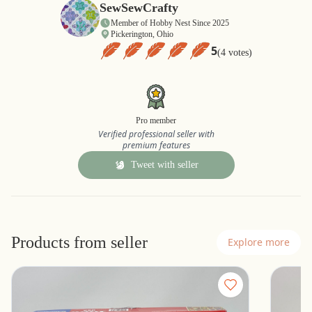
SewSewCrafty
Member of Hobby Nest Since 2025
Pickerington, Ohio
5
(4 votes)
Pro member
Verified professional seller with
premium features
Tweet with seller
Products from seller
Explore more