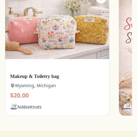
Makeup & Toiletry bag
Kitche
Wyoming, Michigan
Wyo
$20.00
$15.
NikkieKnots
Ni