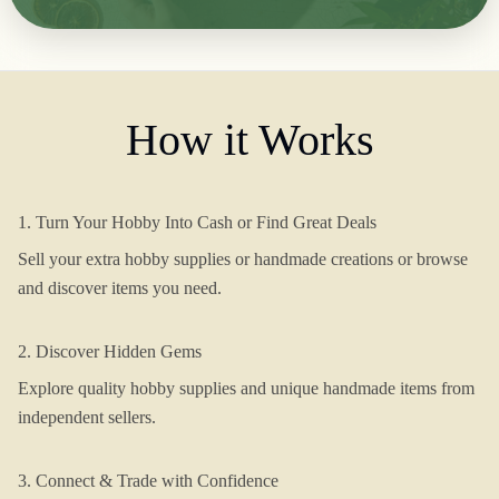
How it Works
1. Turn Your Hobby Into Cash or Find Great Deals
Sell your extra hobby supplies or handmade creations or browse
and discover items you need.
2. Discover Hidden Gems
Explore quality hobby supplies and unique handmade items from
independent sellers.
3. Connect & Trade with Confidence