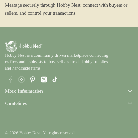
Message securely through Hobby Nest, connect with buyers or
sellers, and control your transactions
Hobby Nest is a community driven marketplace connecting
crafters and hobbyists to buy, sell and trade hobby supplies
and handmade items.
Facebook
Instagram
Pinterest
X
TikTok
More Information
Guidelines
© 2026 Hobby Nest. All rights reserved.