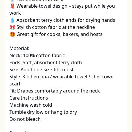
🧣 Wearable towel design – stays put while you 
work

💧 Absorbent terry cloth ends for drying hands

🎀 Stylish cotton fabric at the neckline

🎁 Great gift for cooks, bakers, and hosts

Material:

Neck: 100% cotton fabric

Ends: Soft, absorbent terry cloth

Size: Adult one-size-fits-most

Style: Kitchen boa / wearable towel / chef towel 
scarf

Fit: Drapes comfortably around the neck

Care Instructions

Machine wash cold

Tumble dry low or hang to dry

Do not bleach
