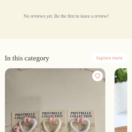
No reviews yet. Be the first to leave a review!
In this category
Explore more