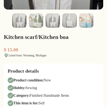
Kitchen scarf/Kitchen boa
$ 15.00
Listed from: Wyoming, Michigan
Product details
Product condition:
New
Hobby:
Sewing
Category:
Finished Handmade Items
This item is for:
Sell