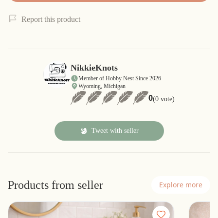
Report this product
NikkieKnots
Member of Hobby Nest Since 2026
Wyoming, Michigan
0
(0 vote)
Tweet with seller
Products from seller
Explore more