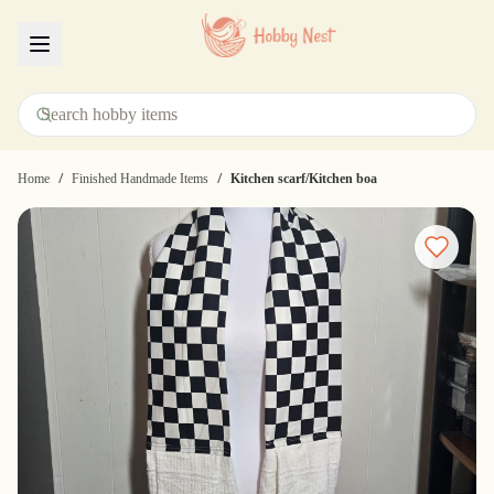
Menu
/
/
Home
Finished Handmade Items
Kitchen scarf/Kitchen boa