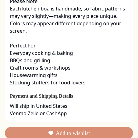
Please Note

Each kitchen boa is handmade, so fabric patterns 
may vary slightly—making every piece unique. 
Colors may appear different depending on your 
screen.

Perfect For

Everyday cooking & baking

BBQs and grilling

Craft rooms & workshops

Housewarming gifts

Stocking stuffers for food lovers
Payment and Shipping Details
Will ship in United States

Venmo Zelle or CashApp
Add to wishlist