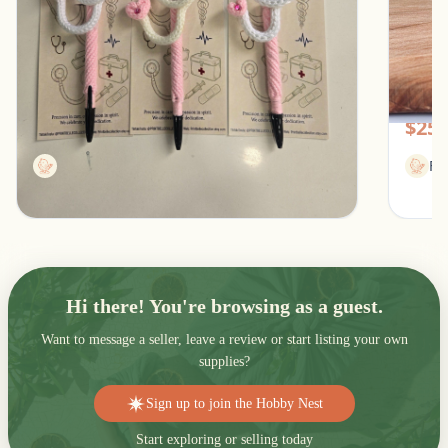
Stethoscope Pen for healthcare professionals
Women
Southfield, Michigan
Pic
$13.00
$25.
Printbellecollection
Fl
Hi there! You're browsing as a guest.
Want to message a seller, leave a review or start listing your own
supplies?
Sign up to join the Hobby Nest
Start exploring or selling today