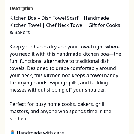
Description
Kitchen Boa – Dish Towel Scarf | Handmade 
Kitchen Towel | Chef Neck Towel | Gift for Cooks 
& Bakers

Keep your hands dry and your towel right where 
you need it with this handmade kitchen boa—the 
fun, functional alternative to traditional dish 
towels! Designed to drape comfortably around 
your neck, this kitchen boa keeps a towel handy 
for drying hands, wiping spills, and tackling 
messes without slipping off your shoulder.

Perfect for busy home cooks, bakers, grill 
masters, and anyone who spends time in the 
kitchen.

🧵 Handmade with care
