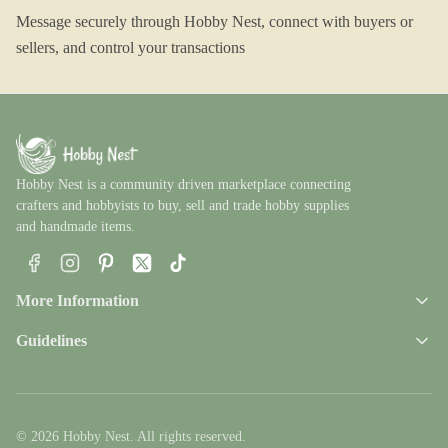
Message securely through Hobby Nest, connect with buyers or
sellers, and control your transactions
Hobby Nest is a community driven marketplace connecting
crafters and hobbyists to buy, sell and trade hobby supplies
and handmade items.
Facebook
Instagram
Pinterest
X
TikTok
More Information
Guidelines
© 2026 Hobby Nest. All rights reserved.