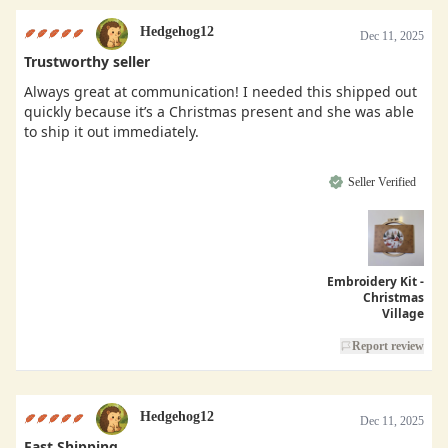
Hedgehog12
Dec 11, 2025
Trustworthy seller
Always great at communication! I needed this shipped out
quickly because it’s a Christmas present and she was able
to ship it out immediately.
Seller Verified
Embroidery Kit -
Christmas
Village
Report review
Hedgehog12
Dec 11, 2025
Fast Shipping