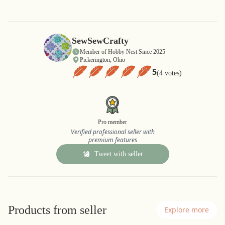
SewSewCrafty
Member of Hobby Nest Since 2025
Pickerington, Ohio
5
(4 votes)
Pro member
Verified professional seller with
premium features
Tweet with seller
Products from seller
Explore more