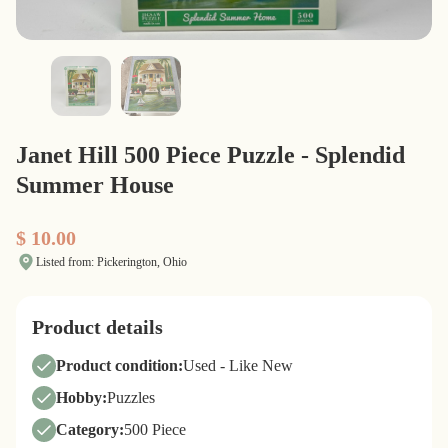
Janet Hill 500 Piece Puzzle - Splendid
Summer House
$ 10.00
Listed from: Pickerington, Ohio
Product details
Product condition:
Used - Like New
Hobby:
Puzzles
Category:
500 Piece