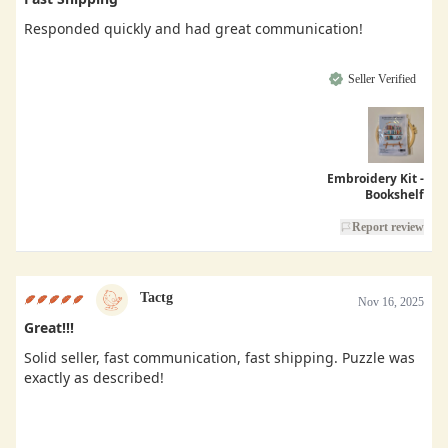
Responded quickly and had great communication!
Seller Verified
Embroidery Kit -
Bookshelf
Report review
Tactg
Nov 16, 2025
Great!!!
Solid seller, fast communication, fast shipping. Puzzle was
exactly as described!