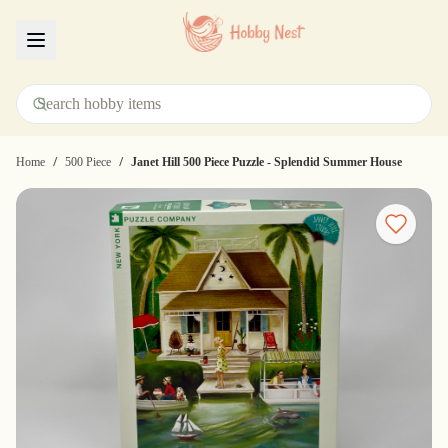
Menu
/
/
Home
500 Piece
Janet Hill 500 Piece Puzzle - Splendid Summer House