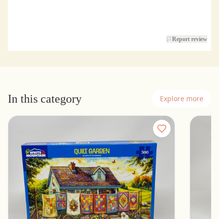
Report review
In this category
Explore more