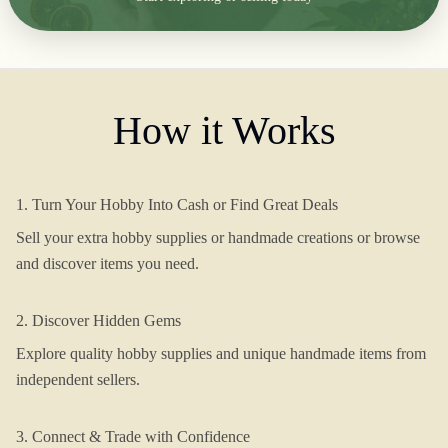
How it Works
1. Turn Your Hobby Into Cash or Find Great Deals
Sell your extra hobby supplies or handmade creations or browse
and discover items you need.
2. Discover Hidden Gems
Explore quality hobby supplies and unique handmade items from
independent sellers.
3. Connect & Trade with Confidence