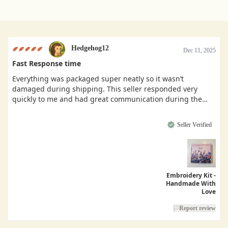
Hedgehog12
Dec 11, 2025
Fast Response time
Everything was packaged super neatly so it wasn’t
damaged during shipping. This seller responded very
quickly to me and had great communication during the
buying process.
Seller Verified
Embroidery Kit -
Handmade With
Love
Report review