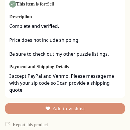
This item is for:
Sell
Description
Complete and verified.  

Price does not include shipping. 

Be sure to check out my other puzzle listings.
Payment and Shipping Details
I accept PayPal and Venmo. Please message me 
with your zip code so I can provide a shipping 
quote.
Add to wishlist
Report this product