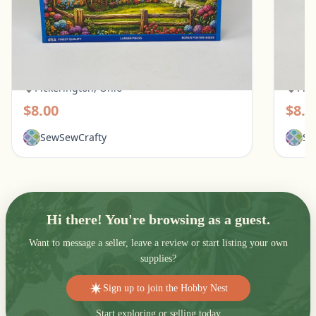
White Mountain 500 Piece Puzzle - Quilt
Ravens
Garden
Pups
Pickerington, Ohio
Pic
$8.00
$8.0
SewSewCrafty
Se
Hi there! You're browsing as a guest.
Want to message a seller, leave a review or start listing your own
supplies?
Sign up to join the Hobby Nest
Start exploring or selling today