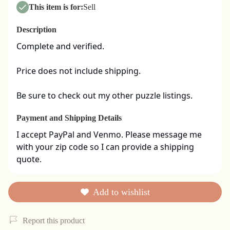
This item is for:
Sell
Description
Complete and verified.  

Price does not include shipping. 

Be sure to check out my other puzzle listings.
Payment and Shipping Details
I accept PayPal and Venmo. Please message me 
with your zip code so I can provide a shipping 
quote.
Add to wishlist
Report this product