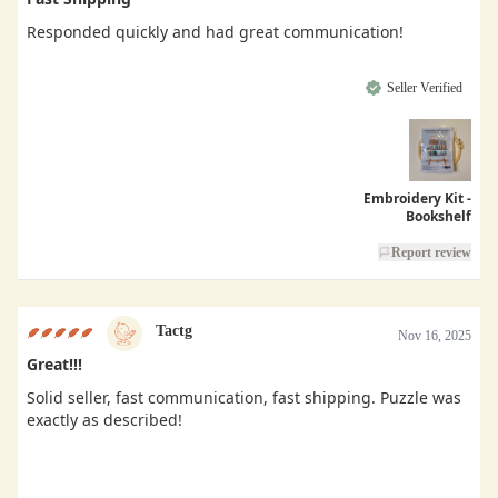
Responded quickly and had great communication!
Seller Verified
Embroidery Kit -
Bookshelf
Report review
Tactg
Nov 16, 2025
Great!!!
Solid seller, fast communication, fast shipping. Puzzle was
exactly as described!