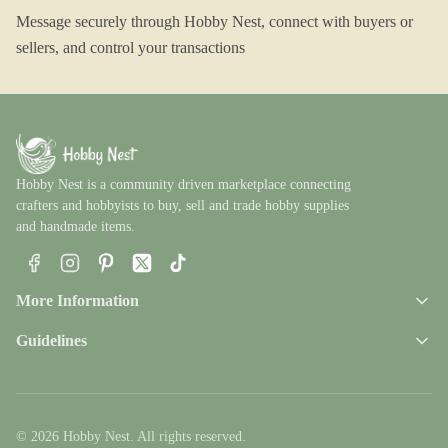
Message securely through Hobby Nest, connect with buyers or
sellers, and control your transactions
Hobby Nest is a community driven marketplace connecting
crafters and hobbyists to buy, sell and trade hobby supplies
and handmade items.
Facebook
Instagram
Pinterest
X
TikTok
More Information
Guidelines
© 2026 Hobby Nest. All rights reserved.