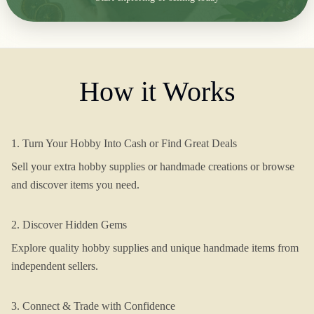
How it Works
1. Turn Your Hobby Into Cash or Find Great Deals
Sell your extra hobby supplies or handmade creations or browse
and discover items you need.
2. Discover Hidden Gems
Explore quality hobby supplies and unique handmade items from
independent sellers.
3. Connect & Trade with Confidence