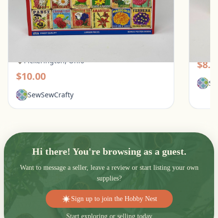
White Mountain 1000 Piece Puzzle - What
Galiso
Flowers Mean
Pic
Pickerington, Ohio
$8.0
$10.00
Se
SewSewCrafty
Hi there! You're browsing as a guest.
Want to message a seller, leave a review or start listing your own
supplies?
Sign up to join the Hobby Nest
Start exploring or selling today