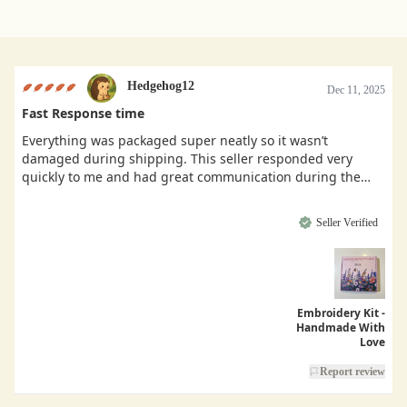
Hedgehog12
Dec 11, 2025
Fast Response time
Everything was packaged super neatly so it wasn’t
damaged during shipping. This seller responded very
quickly to me and had great communication during the
buying process.
Seller Verified
Embroidery Kit -
Handmade With
Love
Report review