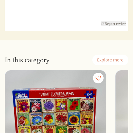
Report review
In this category
Explore more