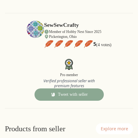
SewSewCrafty
Member of Hobby Nest Since 2025
Pickerington, Ohio
5
(4 votes)
Pro member
Verified professional seller with
premium features
Tweet with seller
Products from seller
Explore more