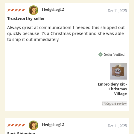
Hedgehog12
Dec 11, 2025
Trustworthy seller
Always great at communication! I needed this shipped out
quickly because it’s a Christmas present and she was able
to ship it out immediately.
Seller Verified
Embroidery Kit -
Christmas
Village
Report review
Hedgehog12
Dec 11, 2025
Fast Shipping