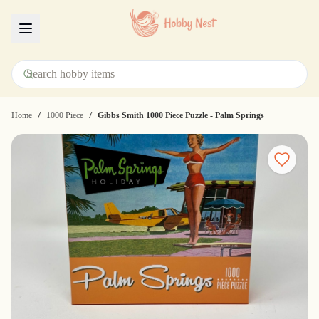
Menu
/
/
Home
1000 Piece
Gibbs Smith 1000 Piece Puzzle - Palm Springs