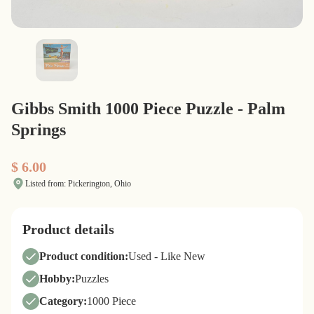
Gibbs Smith 1000 Piece Puzzle - Palm
Springs
$ 6.00
Listed from: Pickerington, Ohio
Product details
Product condition:
Used - Like New
Hobby:
Puzzles
Category:
1000 Piece