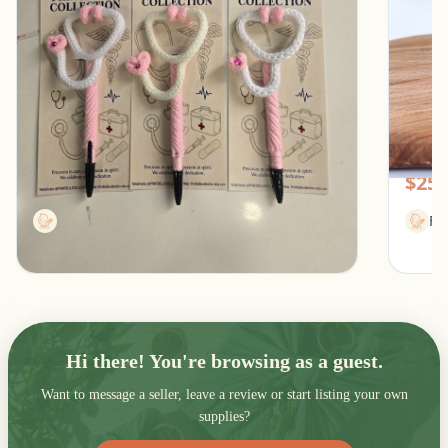
Stethoscope Pen for healthcare professionals
Women
Southfield, Michigan
Pic
$13.00
$25.
Printbellecollection
Fl
Hi there! You're browsing as a guest.
Want to message a seller, leave a review or start listing your own
supplies?