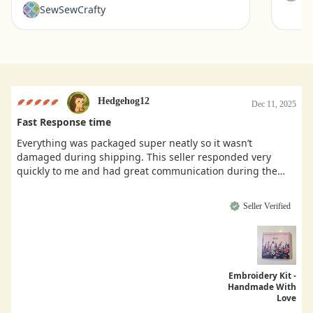
SewSewCrafty
Hedgehog12
Dec 11, 2025
Fast Response time
Everything was packaged super neatly so it wasn’t
damaged during shipping. This seller responded very
quickly to me and had great communication during the
buying process.
Seller Verified
Embroidery Kit -
Handmade With
Love