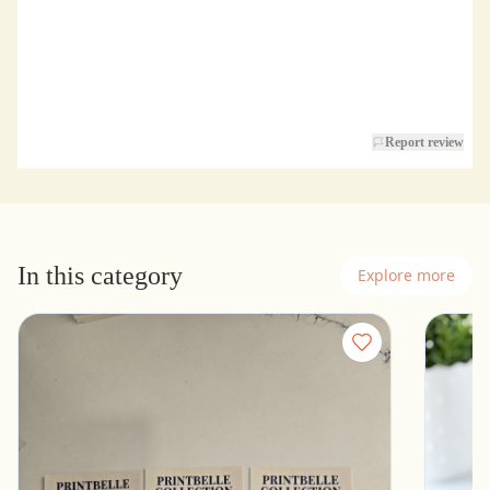
Report review
In this category
Explore more