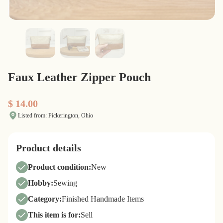
Faux Leather Zipper Pouch
$ 14.00
Listed from: Pickerington, Ohio
Product details
Product condition:
New
Hobby:
Sewing
Category:
Finished Handmade Items
This item is for:
Sell