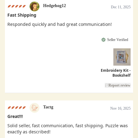
Hedgehog12
Dec 11, 2025
Fast Shipping
Responded quickly and had great communication!
Seller Verified
Embroidery Kit -
Bookshelf
Report review
Tactg
Nov 16, 2025
Great!!!
Solid seller, fast communication, fast shipping. Puzzle was
exactly as described!