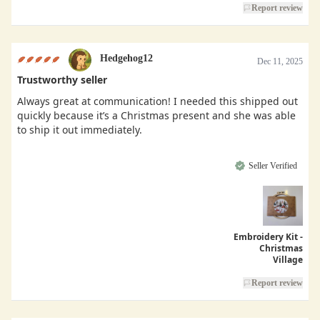
Report review
Hedgehog12
Dec 11, 2025
Trustworthy seller
Always great at communication! I needed this shipped out
quickly because it’s a Christmas present and she was able
to ship it out immediately.
Seller Verified
Embroidery Kit -
Christmas
Village
Report review