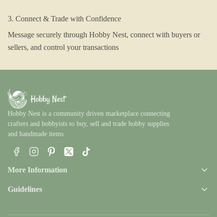
3. Connect & Trade with Confidence
Message securely through Hobby Nest, connect with buyers or
sellers, and control your transactions
Hobby Nest is a community driven marketplace connecting
crafters and hobbyists to buy, sell and trade hobby supplies
and handmade items.
Facebook
Instagram
Pinterest
X
TikTok
More Information
Guidelines