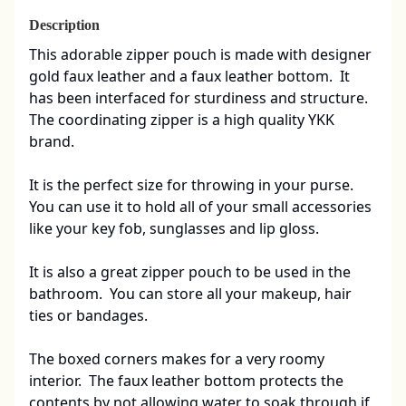
Description
This adorable zipper pouch is made with designer 
gold faux leather and a faux leather bottom.  It 
has been interfaced for sturdiness and structure.  
The coordinating zipper is a high quality YKK 
brand. 

It is the perfect size for throwing in your purse.  
You can use it to hold all of your small accessories 
like your key fob, sunglasses and lip gloss.  

It is also a great zipper pouch to be used in the 
bathroom.  You can store all your makeup, hair 
ties or bandages.

The boxed corners makes for a very roomy 
interior.  The faux leather bottom protects the 
contents by not allowing water to soak through if 