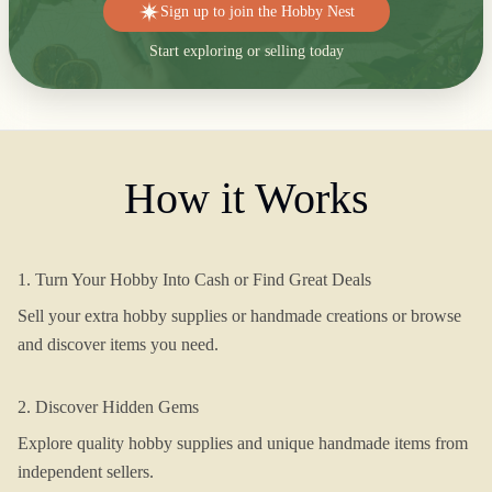
Sign up to join the Hobby Nest
Start exploring or selling today
How it Works
1. Turn Your Hobby Into Cash or Find Great Deals
Sell your extra hobby supplies or handmade creations or browse
and discover items you need.
2. Discover Hidden Gems
Explore quality hobby supplies and unique handmade items from
independent sellers.