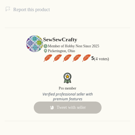
Report this product
SewSewCrafty
Member of Hobby Nest Since 2025
Pickerington, Ohio
5
(4 votes)
Pro member
Verified professional seller with
premium features
Tweet with seller