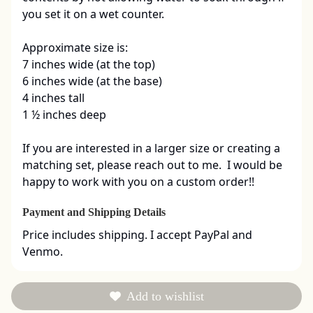
you set it on a wet counter.  

Approximate size is:

7 inches wide (at the top)

6 inches wide (at the base)

4 inches tall

1 ½ inches deep

If you are interested in a larger size or creating a 
matching set, please reach out to me.  I would be 
happy to work with you on a custom order!!
Payment and Shipping Details
Price includes shipping. I accept PayPal and 
Venmo.
Add to wishlist