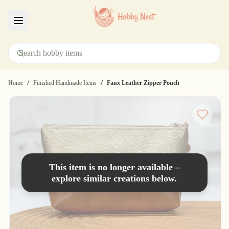
Menu
/
/
Home
Finished Handmade Items
Faux Leather Zipper Pouch
This item is no longer available –
explore similar creations below.