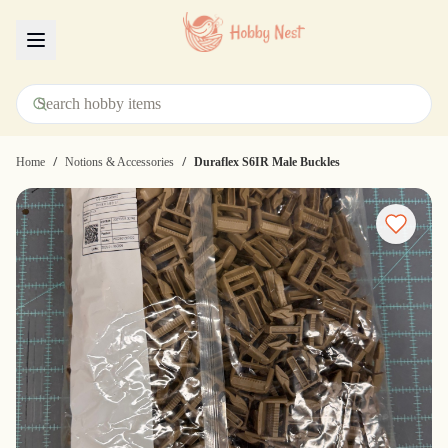
Menu
/
/
Home
Notions & Accessories
Duraflex S6IR Male Buckles