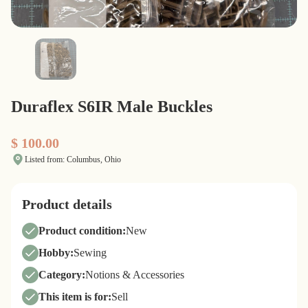
Duraflex S6IR Male Buckles
$ 100.00
Listed from: Columbus, Ohio
Product details
Product condition:
New
Hobby:
Sewing
Category:
Notions & Accessories
This item is for:
Sell