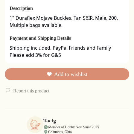
Description
1" Duraflex Mojave Buckles, Tan S6IR, Male, 200. 
Multiple bags available.
Payment and Shipping Details
Shipping included, PayPal Friends and Family

Please add 3% for G&S
Add to wishlist
Report this product
Tactg
Member of Hobby Nest Since 2025
Columbus, Ohio