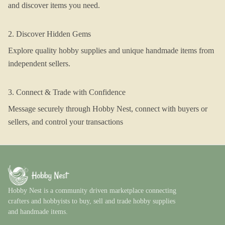
and discover items you need.
2. Discover Hidden Gems
Explore quality hobby supplies and unique handmade items from
independent sellers.
3. Connect & Trade with Confidence
Message securely through Hobby Nest, connect with buyers or
sellers, and control your transactions
Hobby Nest is a community driven marketplace connecting
crafters and hobbyists to buy, sell and trade hobby supplies
and handmade items.