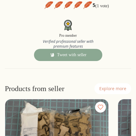
5
(1 vote)
Pro member
Verified professional seller with
premium features
Tweet with seller
Products from seller
Explore more