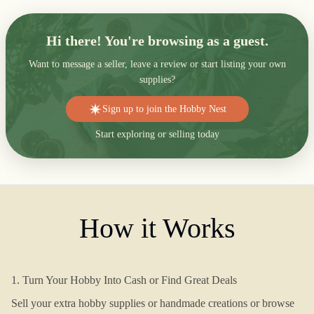
Hi there! You're browsing as a guest.
Want to message a seller, leave a review or start listing your own
supplies?
Sign up to join the Hobby Nest
Start exploring or selling today
How it Works
1. Turn Your Hobby Into Cash or Find Great Deals
Sell your extra hobby supplies or handmade creations or browse