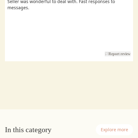
Seller was wonderful to deal with. Fast responses to
messages.
Report review
In this category
Explore more