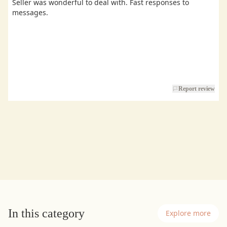
Seller was wonderful to deal with. Fast responses to
messages.
Report review
In this category
Explore more