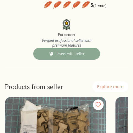
5
(1 vote)
Pro member
Verified professional seller with
premium features
Tweet with seller
Products from seller
Explore more