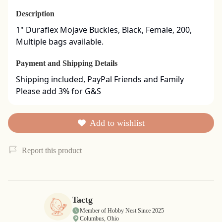
Description
1" Duraflex Mojave Buckles, Black, Female, 200, 
Multiple bags available.
Payment and Shipping Details
Shipping included, PayPal Friends and Family

Please add 3% for G&S
Add to wishlist
Report this product
Tactg
Member of Hobby Nest Since 2025
Columbus, Ohio