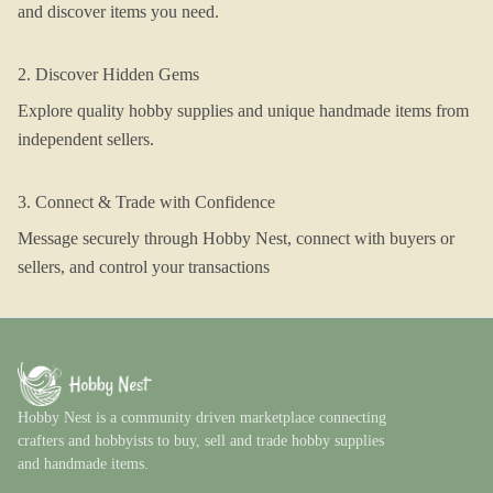
and discover items you need.
2. Discover Hidden Gems
Explore quality hobby supplies and unique handmade items from
independent sellers.
3. Connect & Trade with Confidence
Message securely through Hobby Nest, connect with buyers or
sellers, and control your transactions
Hobby Nest is a community driven marketplace connecting
crafters and hobbyists to buy, sell and trade hobby supplies
and handmade items.