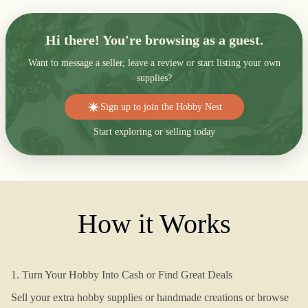
Hi there! You're browsing as a guest.
Want to message a seller, leave a review or start listing your own
supplies?
Sign up to join the Hobby Nest
Start exploring or selling today
How it Works
1. Turn Your Hobby Into Cash or Find Great Deals
Sell your extra hobby supplies or handmade creations or browse