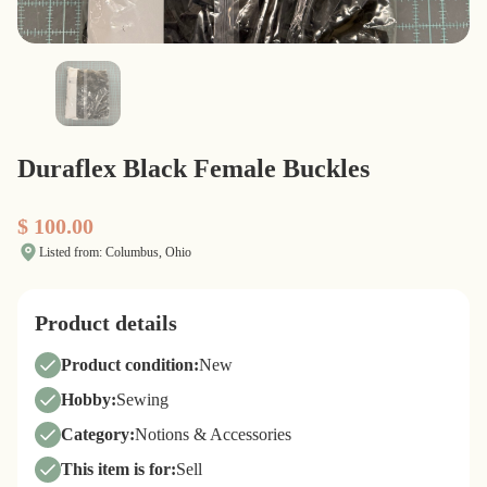
Duraflex Black Female Buckles
$ 100.00
Listed from: Columbus, Ohio
Product details
Product condition:
New
Hobby:
Sewing
Category:
Notions & Accessories
This item is for:
Sell