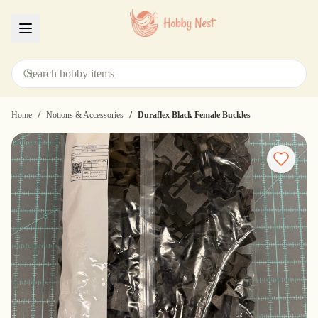
Menu
/
/
Home
Notions & Accessories
Duraflex Black Female Buckles