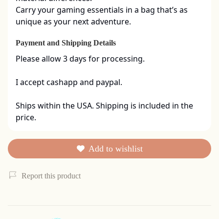
Carry your gaming essentials in a bag that’s as 
unique as your next adventure.
Payment and Shipping Details
Please allow 3 days for processing. 

I accept cashapp and paypal. 

Ships within the USA. Shipping is included in the 
price.
Add to wishlist
Report this product