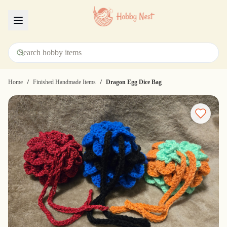
Menu
/
/
Home
Finished Handmade Items
Dragon Egg Dice Bag