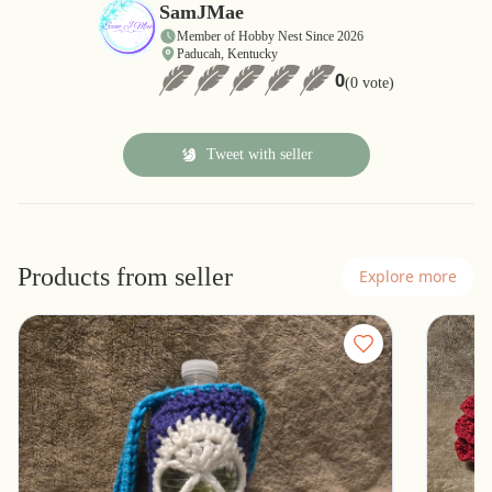
SamJMae
Member of Hobby Nest Since 2026
Paducah, Kentucky
0
(0 vote)
Tweet with seller
Products from seller
Explore more