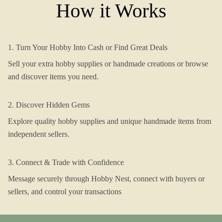
How it Works
1. Turn Your Hobby Into Cash or Find Great Deals
Sell your extra hobby supplies or handmade creations or browse
and discover items you need.
2. Discover Hidden Gems
Explore quality hobby supplies and unique handmade items from
independent sellers.
3. Connect & Trade with Confidence
Message securely through Hobby Nest, connect with buyers or
sellers, and control your transactions