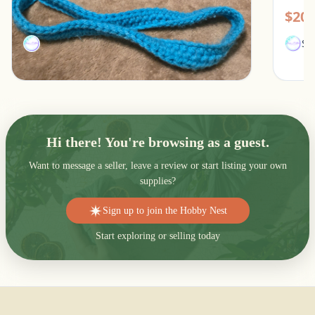
$15.00
$20.
SamJMae
Sa
Hi there! You're browsing as a guest.
Want to message a seller, leave a review or start listing your own
supplies?
Sign up to join the Hobby Nest
Start exploring or selling today