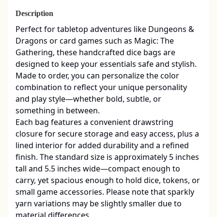
Description
Perfect for tabletop adventures like Dungeons & 
Dragons or card games such as Magic: The 
Gathering, these handcrafted dice bags are 
designed to keep your essentials safe and stylish. 
Made to order, you can personalize the color 
combination to reflect your unique personality 
and play style—whether bold, subtle, or 
something in between.

Each bag features a convenient drawstring 
closure for secure storage and easy access, plus a 
lined interior for added durability and a refined 
finish. The standard size is approximately 5 inches 
tall and 5.5 inches wide—compact enough to 
carry, yet spacious enough to hold dice, tokens, or 
small game accessories. Please note that sparkly 
yarn variations may be slightly smaller due to 
material differences.
