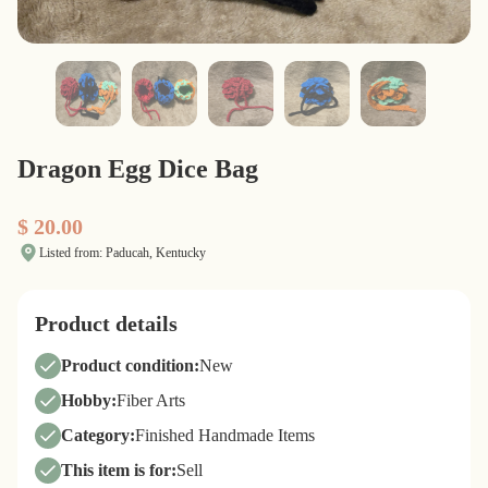
Dragon Egg Dice Bag
$ 20.00
Listed from: Paducah, Kentucky
Product details
Product condition:
New
Hobby:
Fiber Arts
Category:
Finished Handmade Items
This item is for:
Sell