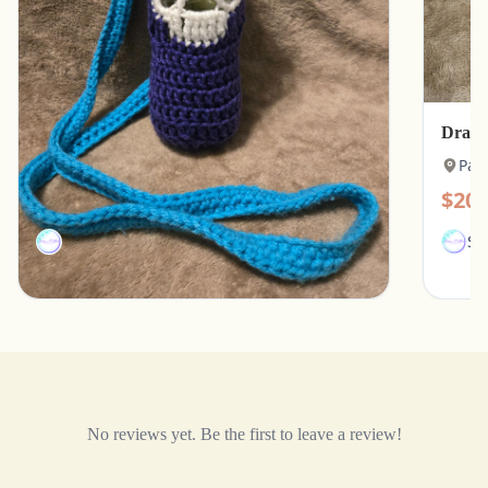
Skull Motif Water Bottle Holder with Strap
Drago
Paducah, Kentucky
Pad
$15.00
$20.
SamJMae
Sa
No reviews yet. Be the first to leave a review!